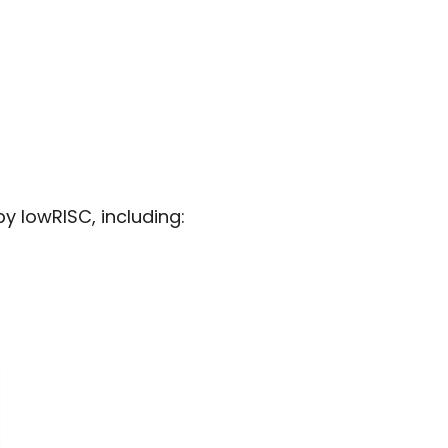
 lowRISC, including: