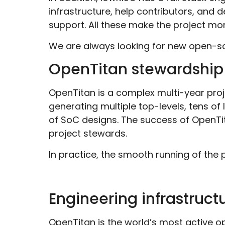
infrastructure, help contributors, and 
support
. All these make the project mor
We are always looking for new open-sou
OpenTitan stewardship
OpenTitan is a complex multi-year proj
generating multiple top-levels, tens o
of SoC designs. The success of OpenTi
project stewards.
In practice, the smooth running of the 
Engineering infrastruct
OpenTitan is
the world’s most active op