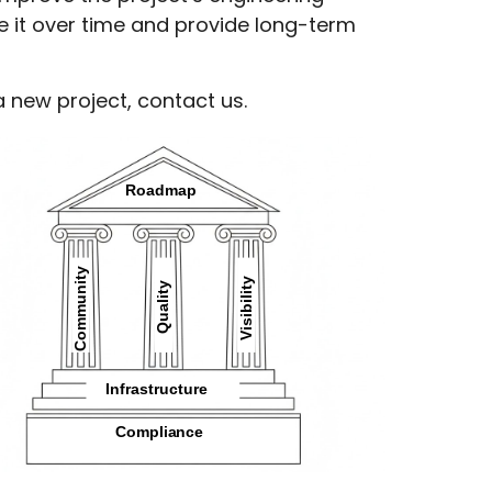
ce it over time and provide long-term
a new project,
contact us
.