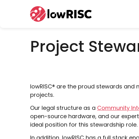
Home
Project Stewa
lowRISC
®
are the proud stewards and m
projects.
Our legal structure as a
Community In
open-source hardware, and our experti
ideal position for this stewardship role.
In addition, lowRISC has a full stack e