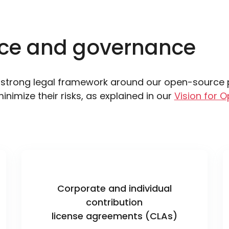
ce and governance
strong legal framework around our open-source pr
minimize their risks, as explained in our
Vision for O
Corporate and individual
contribution
license agreements (CLAs)