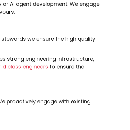
rity or AI agent development. We engage
vours.
t stewards we ensure the high quality
es strong engineering infrastructure,
ld class engineers
to ensure the
We proactively engage with existing