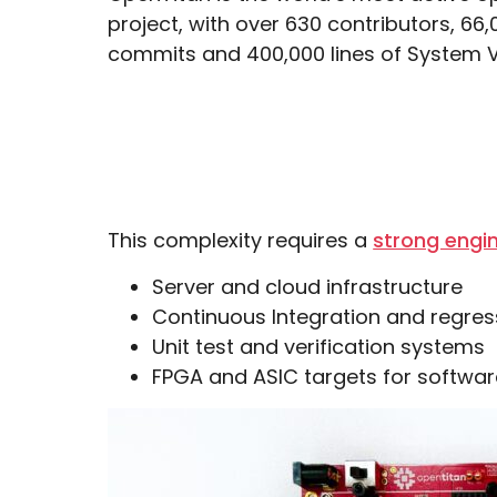
project, with over 630 contributors, 66,
commits and 400,000 lines of System V
This complexity requires a
strong engin
Server and cloud infrastructure
Continuous Integration and regres
Unit test and verification systems
FPGA and ASIC targets for softwar