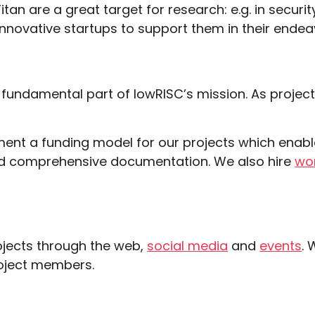
itan are a great target for research: e.g. in secu
innovative startups to support them in their endea
 fundamental part of
lowRISC’s mission
. As projec
ement a funding model for our projects which enabl
 and comprehensive documentation. We also hire
wor
ojects through the web,
social media
and
events
. 
roject members.