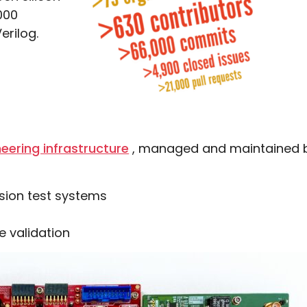
000
erilog.
eering infrastructure
, managed and maintained by
sion test systems
e validation