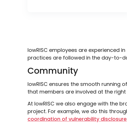
lowRISC employees are experienced in 
practices are followed in the day-to-da
Community
lowRISC ensures the smooth running o
that members are involved at the right
At lowRISC we also engage with the bro
project. For example, we do this throu
coordination of vulnerability disclosure