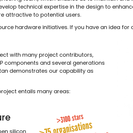
develop technical expertise in the design to enhan
e attractive to potential users.
rce hardware initiatives. If you have an idea for 
ect with many project contributors,
f IP components and several generations
tan demonstrates our capability as
project entails many areas:
ure
en silicon