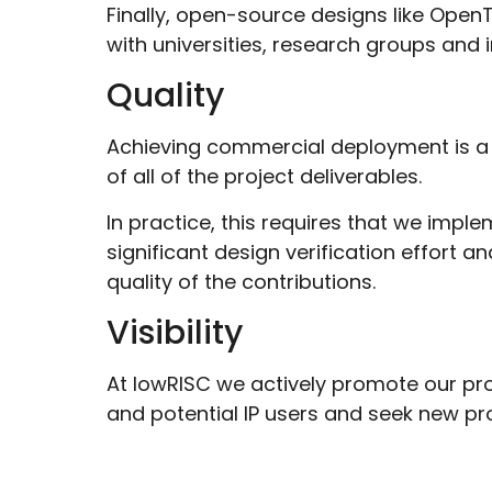
Finally, open-source designs like OpenT
with universities, research groups and 
Quality
Achieving commercial deployment is a
of all of the project deliverables.
In practice, this requires that we impl
significant design verification effort
quality of the contributions.
Visibility
At lowRISC we actively promote our pr
and potential IP users and seek new p