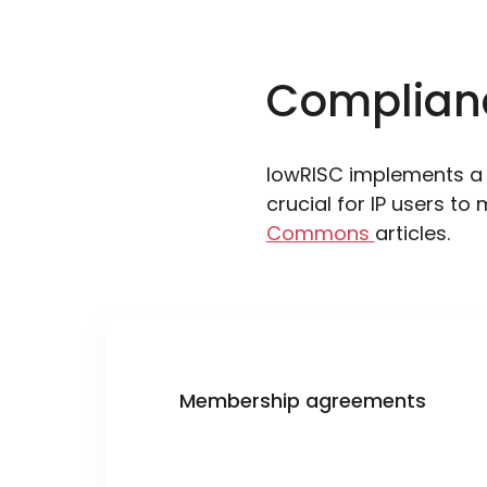
Complian
lowRISC implements a 
crucial for IP users to 
Commons
articles.
Membership agreements