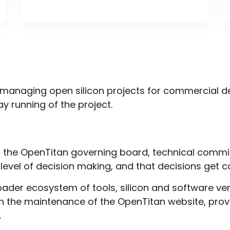
managing open silicon projects for commercial de
y running of the project.
f the OpenTitan governing board, technical commi
 level of decision making, and that decisions get 
ader ecosystem of tools, silicon and software ve
gh the maintenance of the
OpenTitan website
, pro
.