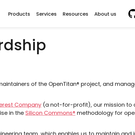
Vi
Products
Services
Resources
About us
rdship
aintainers of the
OpenTitan
®
project, and manag
terest Company
(a not-for-profit), our mission 
se in the
Silicon Commons
®
methodology for open
ngineering team, which enables us to maintain and 