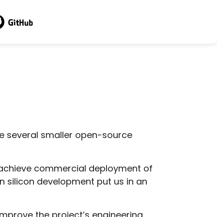
sit GitHub
e several smaller open-source
to achieve commercial deployment of
 silicon development put us in an
improve the project’s engineering