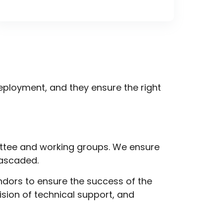
ployment, and they ensure the right
ttee and working groups. We ensure
cascaded.
ndors to ensure the success of the
vision of
technical support
, and