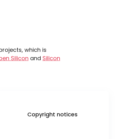
ojects, which is
pen Silicon
and
Silicon
Copyright notices