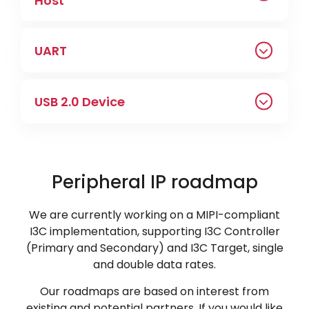
Host
UART
USB 2.0 Device
Peripheral IP roadmap
We are currently working on a MIPI-compliant
I3C implementation, supporting I3C Controller
(Primary and Secondary) and I3C Target, single
and double data rates.
Our roadmaps are based on interest from
existing and potential partners. If you would like