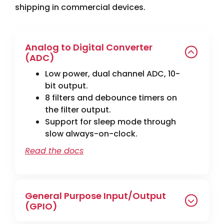
shipping in commercial devices.
Analog to Digital Converter
(ADC)
Low power, dual channel ADC, 10-
bit output.
8 filters and debounce timers on
the filter output.
Support for sleep mode through
slow always-on-clock.
Read the docs
General Purpose Input/Output
(GPIO)