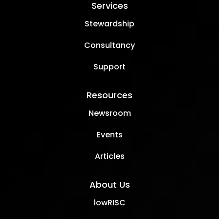
Services
Stewardship
Consultancy
Support
Resources
Newsroom
Events
Articles
About Us
lowRISC