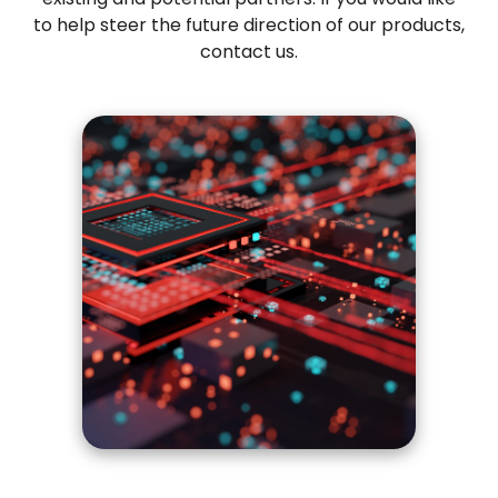
to help steer the future direction of our products,
contact us
.