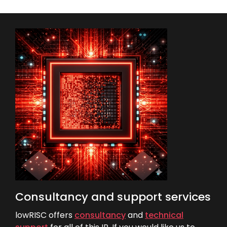
Consultancy and support services
lowRISC offers
consultancy
and
technical