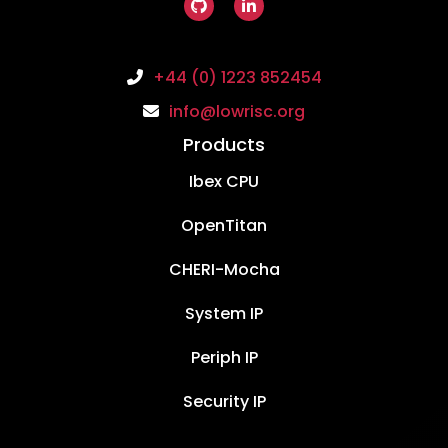
+44 (0) 1223 852454
info@lowrisc.org
Products
Ibex CPU
OpenTitan
CHERI-Mocha
System IP
Periph IP
Security IP