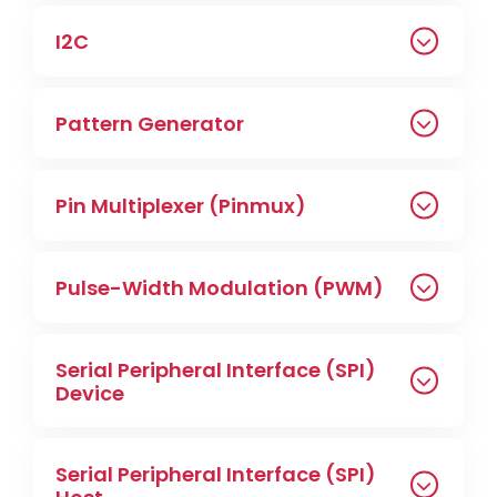
I2C
Pattern Generator
Pin Multiplexer (Pinmux)
Pulse-Width Modulation (PWM)
Serial Peripheral Interface (SPI)
Device
Serial Peripheral Interface (SPI)