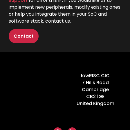
support
for all of this IP. If you would like us to
implement new peripherals, modify existing ones
or help you integrate them in your SoC and
software stack,
contact us
.
Contact
Home
lowRISC CIC
7 Hills Road
Cambridge
CB2 1GE
United Kingdom