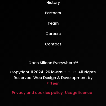
History
Partners
Team
Careers
Contact
Open Silicon Everywhere™
Copyright ©2024-26 lowRISC C.I.C. All Rights
Reserved. Web Design & Development by
Fifteen
Privacy and cookies policy
Usage licence