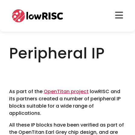
Home
Home
Peripheral IP
As part of the
OpenTitan project
lowRISC and
its partners created a number of peripheral IP
blocks suitable for a wide range of
applications.
All these IP blocks have been verified as part of
the OpenTitan Earl Grey chip design, and are