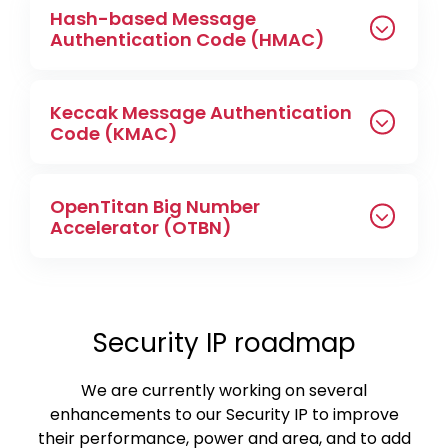
Hash-based Message
Authentication Code (HMAC)
Keccak Message Authentication
Code (KMAC)
OpenTitan Big Number
Accelerator (OTBN)
Security IP roadmap
We are currently working on several
enhancements to our Security IP to improve
their performance, power and area, and to add