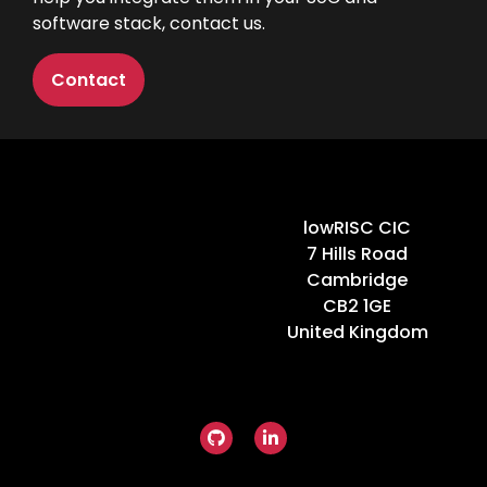
software stack,
contact us
.
Contact
Home
lowRISC CIC
7 Hills Road
Cambridge
CB2 1GE
United Kingdom