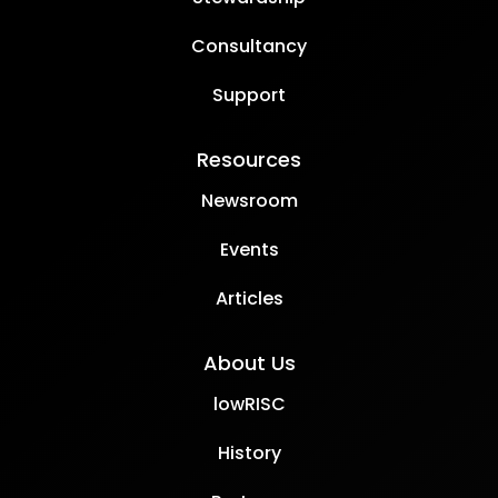
Consultancy
Support
Resources
Newsroom
Events
Articles
About Us
lowRISC
History