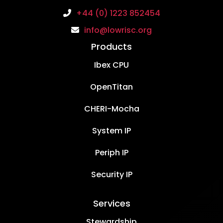
+44 (0) 1223 852454
info@lowrisc.org
Products
Ibex CPU
OpenTitan
CHERI-Mocha
System IP
Periph IP
Security IP
Services
Stewardship