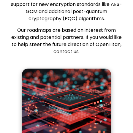
support for new encryption standards like AES-
GCM and additional post-quantum
cryptography (PQC) algorithms.
Our roadmaps are based on interest from
existing and potential partners. If you would like
to help steer the future direction of OpenTitan,
contact us
.