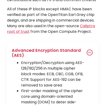
All of these IP blocks except HMAC have been
verified as part of the OpenTitan Earl Grey chip
design, and are shipping in commercial devices.
Many are also used in the open-source
Caliptra
root of trust
from the Open Compute Project.
Advanced Encryption Standard
(AES)
Encryption/Decryption using AES-
128/192/256 in multiple cipher
block modes: ECB, CBC, CGB, OFB,
CTR. Support for AES-192 can be
removed to save area
First-order masking of the cipher
core using domain-oriented
masking (DOM) to deter side-