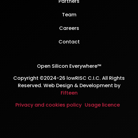
Partners
Team
Careers
Contact
Open Silicon Everywhere™
Copyright ©2024-26 lowRISC C.I.C. All Rights
Reserved. Web Design & Development by
Fifteen
Privacy and cookies policy
Usage licence