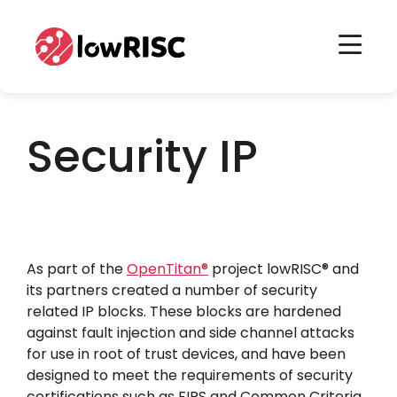
Home
Home
Security IP
As part of the
OpenTitan
®
project lowRISC
®
and
its partners created a number of security
related IP blocks. These blocks are hardened
against fault injection and side channel attacks
for use in root of trust devices, and have been
designed to meet the requirements of security
certifications such as FIPS and Common Criteria.