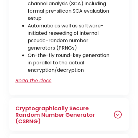
channel analysis (SCA) including
formal pre-silicon SCA evaluation
setup
Automatic as well as software-
initiated reseeding of internal
pseudo-random number
generators (PRNGs)
On-the-fly round-key generation
in parallel to the actual
encryption/decryption
Read the docs
Cryptographically Secure
Random Number Generator
(CSRNG)