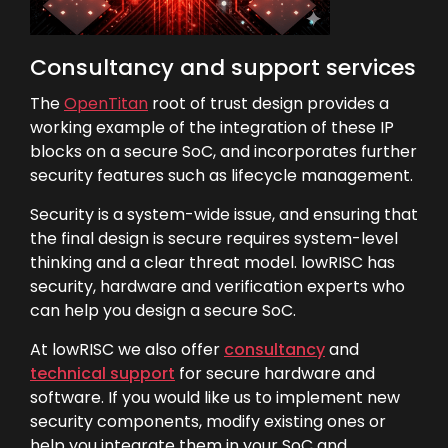
Consultancy and support services
The
OpenTitan
root of trust design provides a
working example of the integration of these IP
blocks on a secure SoC, and incorporates further
security features such as lifecycle management.
Security is a system-wide issue, and ensuring that
the final design is secure requires system-level
thinking and a clear threat model. lowRISC has
security, hardware and verification experts who
can help you design a secure SoC.
At lowRISC we also offer
consultancy
and
technical support
for secure hardware and
software. If you would like us to implement new
security components, modify existing ones or
help you integrate them in your SoC and