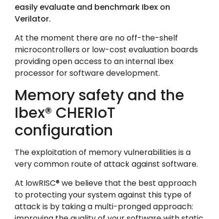
easily evaluate and benchmark Ibex on
Verilator.
At the moment there are no off-the-shelf
microcontrollers or low-cost evaluation boards
providing open access to an internal Ibex
processor for software development.
Memory safety and the
Ibex® CHERIoT
configuration
The exploitation of memory vulnerabilities is a
very common route of attack against software.
At lowRISC
®
we believe that the best approach
to protecting your system against this type of
attack is by taking a multi-pronged approach:
improving the quality of your software with static