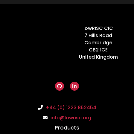
Home
lowRISC CIC
7 Hills Road
Cambridge
CB2 1GE
United Kingdom
+44 (0) 1223 852454
info@lowrisc.org
Products