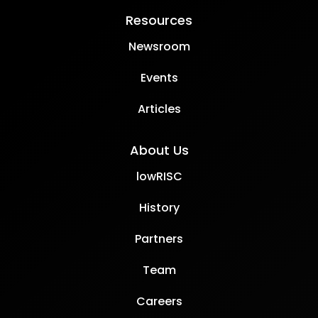
Resources
Newsroom
Events
Articles
About Us
lowRISC
History
Partners
Team
Careers