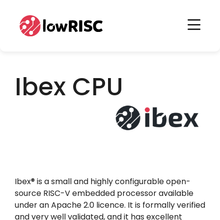
Home
Home
Ibex CPU
Ibex® is a small and highly configurable open-
source RISC-V embedded processor available
under an Apache 2.0 licence. It is formally verified
and very well validated, and it has excellent