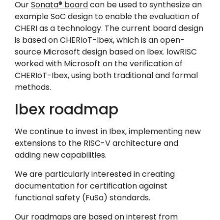
Our
Sonata® board
can be used to synthesize an
example SoC design to enable the evaluation of
CHERI as a technology. The current board design
is based on CHERIoT-Ibex, which is an open-
source Microsoft design based on Ibex. lowRISC
worked with Microsoft on the verification of
CHERIoT-Ibex, using both traditional and formal
methods.
Ibex roadmap
We continue to invest in Ibex, implementing new
extensions to the RISC-V architecture and
adding new capabilities.
We are particularly interested in creating
documentation for certification against
functional safety (FuSa) standards.
Our roadmaps are based on interest from