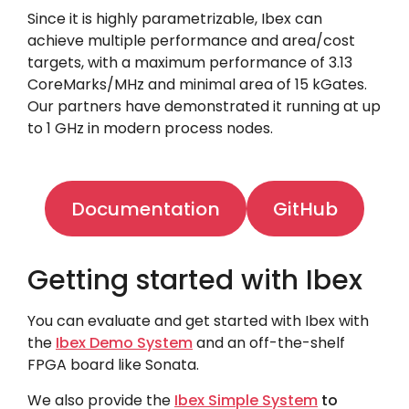
Since it is highly parametrizable, Ibex can
achieve multiple performance and area/cost
targets, with a maximum performance of 3.13
CoreMarks/MHz and minimal area of 15 kGates.
Our partners have demonstrated it running at up
to 1 GHz in modern process nodes.
Documentation
GitHub
Getting started with Ibex
You can evaluate and get started with Ibex with
the
Ibex Demo System
and an off-the-shelf
FPGA board like
Sonata
.
We also provide the
Ibex Simple System
to