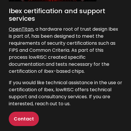
Ibex certification and support
services
OpenTitan
, a hardware root of trust design Ibex
is part of, has been designed to meet the
requirements of security certifications such as
FIPS and Common Criteria. As part of this
process lowRISC created specific
documentation and tests necessary for the
certification of Ibex-based chips.
If you would like technical assistance in the use or
certification of Ibex, lowRISC offers technical
support and consultancy services. If you are
interested,
reach out to us
.
Contact