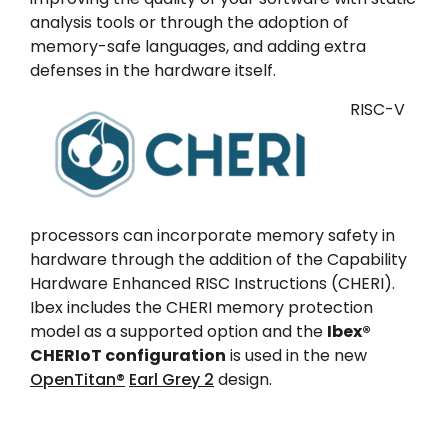
analysis tools or through the adoption of
memory-safe languages, and adding extra
defenses in the hardware itself.
RISC-V
processors can incorporate memory safety in
hardware through the addition of the Capability
Hardware Enhanced RISC Instructions (CHERI).
Ibex includes the CHERI memory protection
model as a supported option and the
Ibex®
CHERIoT configuration
is used in the new
OpenTitan®
Earl Grey 2
design.