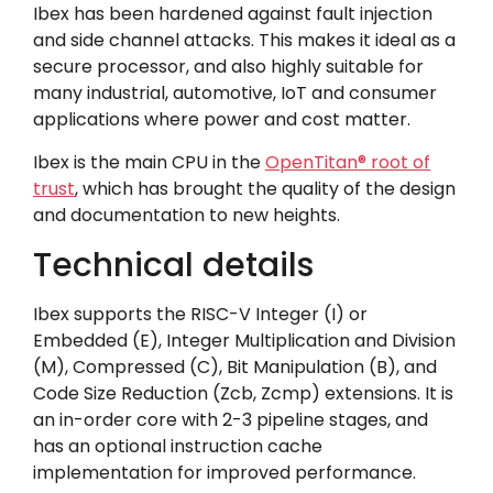
Ibex has been hardened against fault injection
and side channel attacks. This makes it ideal as a
secure processor, and also highly suitable for
many industrial, automotive, IoT and consumer
applications where power and cost matter.
Ibex is the main CPU in the
OpenTitan
®
root of
trust
, which has brought the quality of the design
and documentation to new heights.
Technical details
Ibex supports the RISC-V Integer (I) or
Embedded (E), Integer Multiplication and Division
(M), Compressed (C), Bit Manipulation (B), and
Code Size Reduction (Zcb, Zcmp) extensions. It is
an in-order core with 2-3 pipeline stages, and
has an optional instruction cache
implementation for improved performance.