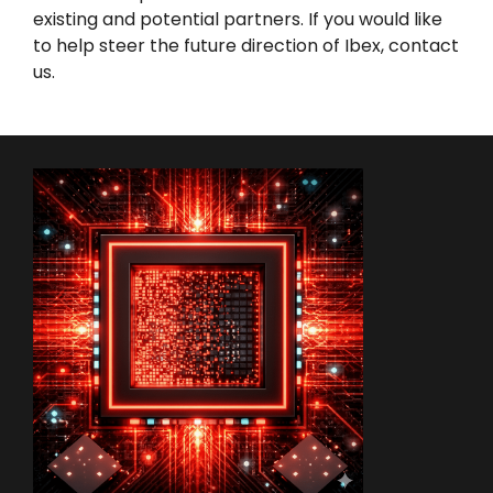
existing and potential partners. If you would like
to help steer the future direction of Ibex,
contact
us
.