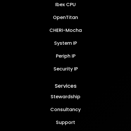
Ibex CPU
OpenTitan
CHERI-Mocha
System IP
Periph IP
Security IP
Services
Stewardship
Consultancy
Support