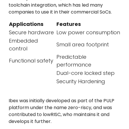
toolchain integration, which has led many
companies to use it in their commercial SoCs.
Applications
Features
Secure hardware
Low power consumption
Embedded
Small area footprint
control
Predictable
Functional safety
performance
Dual-core locked step
Security Hardening
Ibex was initially developed as part of the
PULP
platform
under the name zero-riscy, and was
contributed to lowRISC, who maintains it and
develops it further.