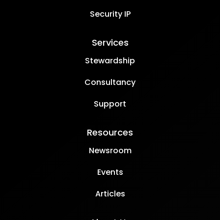
Security IP
Services
Stewardship
Consultancy
Support
Resources
Newsroom
Events
Articles