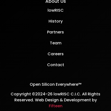
About Us
lowRISC
History
Partners
Team
Careers
Contact
Open Silicon Everywhere™
Copyright ©2024-26 lowRISC C.I.C. All Rights
Reserved. Web Design & Development by
Fifteen