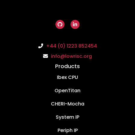
+44 (0) 1223 852454
info@lowrisc.org
Products
Ibex CPU
OpenTitan
CHERI-Mocha
System IP
Periph IP