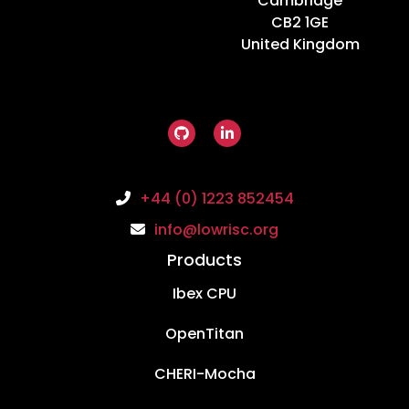
Cambridge
CB2 1GE
United Kingdom
+44 (0) 1223 852454
info@lowrisc.org
Products
Ibex CPU
OpenTitan
CHERI-Mocha