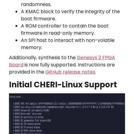
randomness.
A KMAC block to verify the integrity of the
boot firmware.
A ROM controller to contain the boot
firmware in read-only memory.
An SPI host to interact with non-volatile
memory.
Additionally, synthesis to the
Genesys 2 FPGA
board
is now fully supported. Instructions are
provided in the
GitHub release notes
.
Initial CHERI-Linux Support