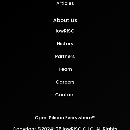
Articles
About Us
lowRISC
History
Partners
Team
Careers
Contact
Open Silicon Everywhere™
Copyright ©2024-26 lowRISC C.I.C. All Rights