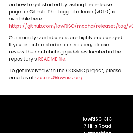
on how to get started by visiting the release
page on GitHub. The tagged release (v0.1.0) is
available here:
https://github.com/lowRISC/mocha/releases/tag/v0.
Community contributions are highly encouraged.
If you are interested in contributing, please
review the contributing guidelines located in the
repository’s
README file
.
To get involved with the COSMIC project, please
email us at
cosmic@lowrisc.org
.
Home
lowRISC CIC
7 Hills Road