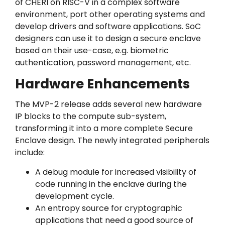
of CHERI on RISC-V in a complex software
environment, port other operating systems and
develop drivers and software applications. SoC
designers can use it to design a secure enclave
based on their use-case, e.g. biometric
authentication, password management, etc.
Hardware Enhancements
The MVP-2 release adds several new hardware
IP blocks to the compute sub-system,
transforming it into a more complete Secure
Enclave design. The newly integrated peripherals
include:
A debug module for increased visibility of
code running in the enclave during the
development cycle.
An entropy source for cryptographic
applications that need a good source of