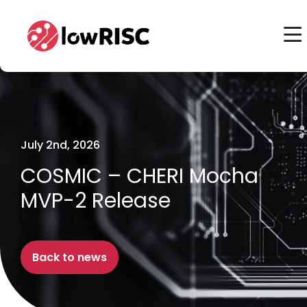
Home
Home
July 2nd, 2026
COSMIC – CHERI Mocha
MVP-2 Release
Back to news