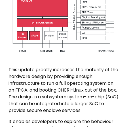
This update greatly increases the maturity of the
hardware design by providing enough
infrastructure to run a full operating system on
an FPGA, and booting CHERI-Linux out of the box.
The design is a subsystem system-on-chip (SoC)
that can be integrated into a larger SoC to
provide secure enclave services.
It enables developers to explore the behaviour