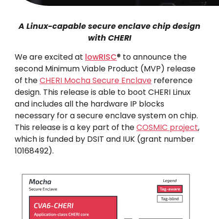
A Linux-capable secure enclave chip design
with CHERI
We are excited at
lowRISC
® to announce the
second Minimum Viable Product (MVP) release
of the
CHERI Mocha Secure Enclave
reference
design. This release is able to boot CHERI Linux
and includes all the hardware IP blocks
necessary for a secure enclave system on chip.
This release is a key part of the
COSMIC project
,
which is funded by DSIT and IUK (grant number
10168492).