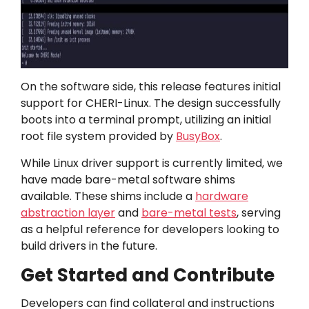
On the software side, this release features initial
support for CHERI-Linux. The design successfully
boots into a terminal prompt, utilizing an initial
root file system provided by
BusyBox
.
While Linux driver support is currently limited, we
have made bare-metal software shims
available. These shims include a
hardware
abstraction layer
and
bare-metal tests
, serving
as a helpful reference for developers looking to
build drivers in the future.
Get Started and Contribute
Developers can find collateral and instructions