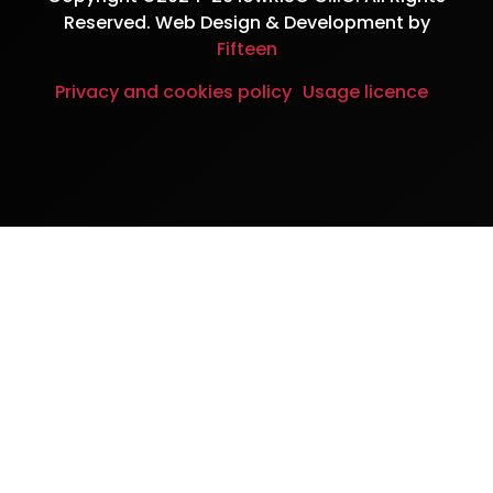
Reserved. Web Design & Development by
Fifteen
Privacy and cookies policy
Usage licence