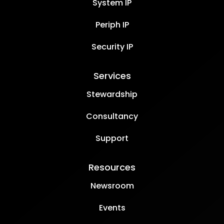
System IP
Periph IP
Security IP
Services
Stewardship
Consultancy
Support
Resources
Newsroom
Events