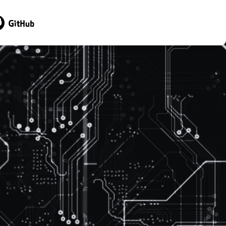
sit GitHub