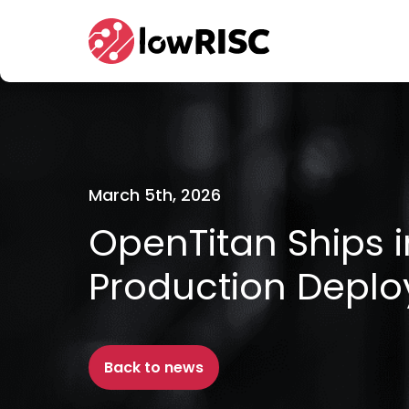
Home
March 5th, 2026
OpenTitan Ships 
Production Depl
Back to news