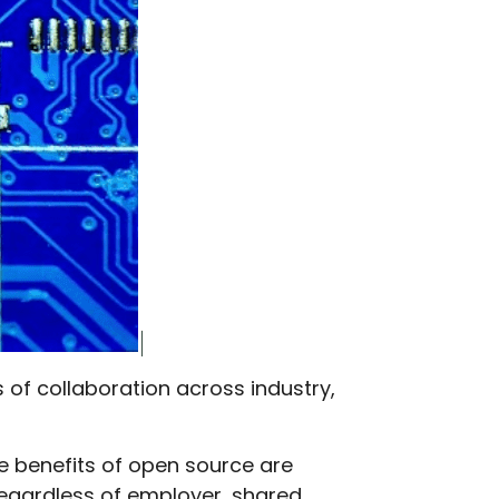
s of collaboration across industry,
e benefits of open source are
 regardless of employer, shared