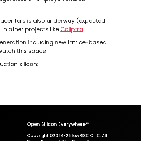
atacenters is also underway (expected
 in other projects like
Caliptra
.
eneration including new lattice-based
watch this space!
tion silicon:
s
Open Silicon Everywhere™
Copyright ©2024-26 lowRISC C.I.C. All