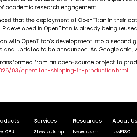
 of academic research engagement.
nced that the deployment of OpenTitan in their d
he IP developed in OpenTitan is already being reused
s on with OpenTitan’s development into a second g
s and updates to be announced. As Google said, 
ransformed from an open-source project to produc
026/03/opentitan-shipping-in-production.html
roducts
Services
Resources
About U
ex CPU
Stewardship
Newsroom
lowRISC