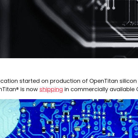
ication started on production of OpenTitan silico
nTitan® is now
shipping
in commercially availabl