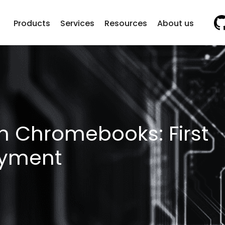
Vi
Products
Services
Resources
About us
in Chromebooks: First
oyment