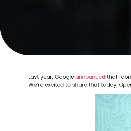
Last year, Google
announced
that fabr
We’re excited to share that today, Ope