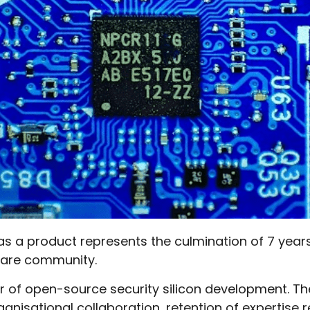
n as a product represents the culmination of 7 year
are community.
r of open-source security silicon development. Th
ganisational collaboration, retention of expertise