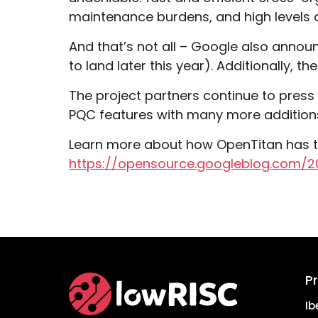
maintenance burdens, and high levels
And that’s not all – Google also annou
to land later this year). Additionally, t
The project partners continue to pres
PQC features with many more addition
Learn more about how OpenTitan has t
https://opensource.googleblog.com/2
P
Home
Ib