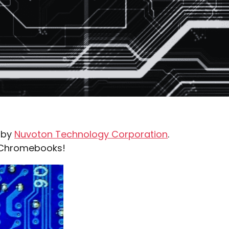
n by
Nuvoton Technology Corporation
.
e Chromebooks!