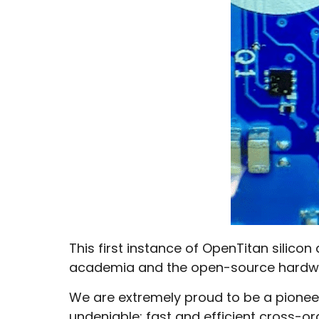
This first instance of OpenTitan silico
academia and the open-source hardw
We are extremely proud to be a pionee
undeniable: fast and efficient cross-or