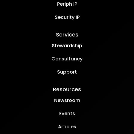
Periph IP
Security IP
Services
Stewardship
Consultancy
Support
Resources
Newsroom
Events
Articles