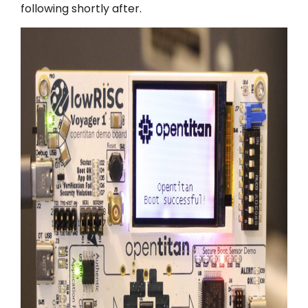
following shortly after.