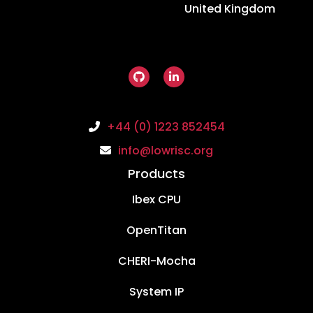
United Kingdom
+44 (0) 1223 852454
info@lowrisc.org
Products
Ibex CPU
OpenTitan
CHERI-Mocha
System IP