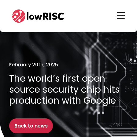
Home
Home
February 20th, 2025
The world’s first open
source security chip hits
production with Google
Back to news