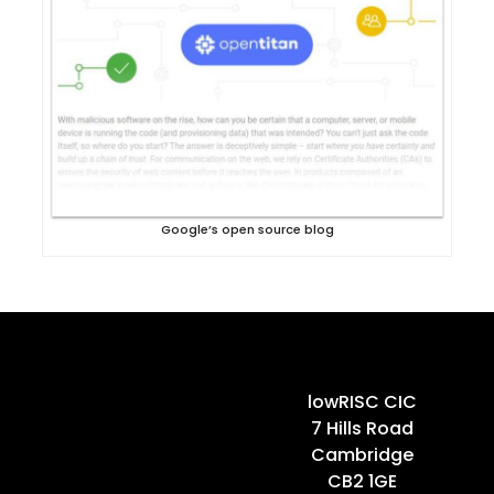
Google’s open source blog
Home
lowRISC CIC
7 Hills Road
Cambridge
CB2 1GE