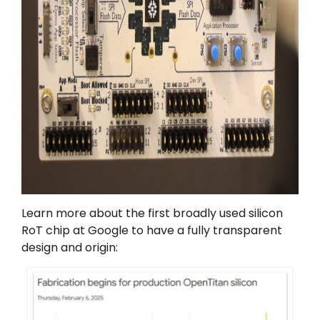
Learn more about the first broadly used silicon
RoT chip at Google to have a fully transparent
design and origin: