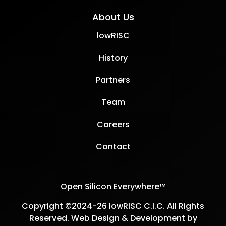
About Us
lowRISC
History
Partners
Team
Careers
Contact
Open Silicon Everywhere™
Copyright ©2024-26 lowRISC C.I.C. All Rights
Reserved. Web Design & Development by