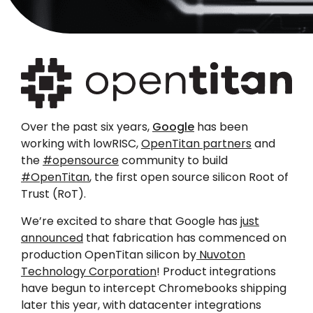
Over the past six years,
Google
has been
working with lowRISC,
OpenTitan partners
and
the
#opensource
community to build
#OpenTitan
, the first open source silicon Root of
Trust (RoT).
We’re excited to share that Google has
just
announced
that fabrication has commenced on
production OpenTitan silicon by
Nuvoton
Technology Corporation
! Product integrations
have begun to intercept Chromebooks shipping
later this year, with datacenter integrations