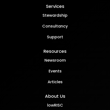
Services
Stewardship
Consultancy
Support
Resources
Newsroom
Events
Articles
About Us
lowRISC