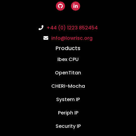
+44 (0) 1223 852454
info@lowrisc.org
Products
Ibex CPU
OpenTitan
CHERI-Mocha
System IP
Periph IP
Security IP