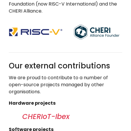
Foundation (now
RISC-V International
) and the
CHERI Alliance.
Our external contributions
We are proud to contribute to a number of
open-source projects managed by other
organisations.
Hardware projects
CHERIoT-Ibex
Software projects