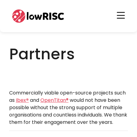
Home
Home
Partners
Commercially viable open-source projects such
as
Ibex
®
and
OpenTitan
®
would not have been
possible without the strong support of multiple
organisations and countless individuals. We thank
them for their engagement over the years.