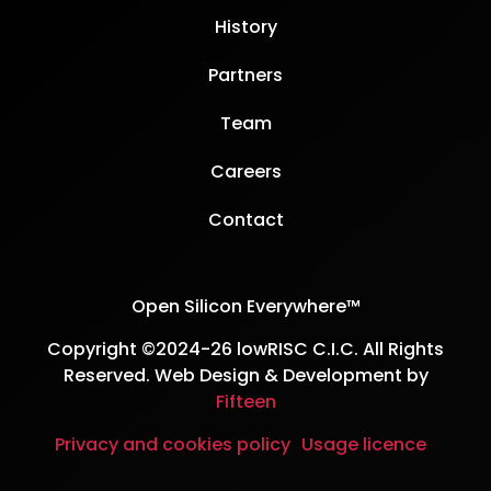
History
Partners
Team
Careers
Contact
Open Silicon Everywhere™
Copyright ©2024-26 lowRISC C.I.C. All Rights
Reserved. Web Design & Development by
Fifteen
Privacy and cookies policy
Usage licence