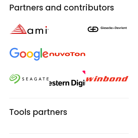
Partners and contributors
Tools partners