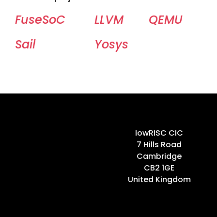
FuseSoC
LLVM
QEMU
Sail
Yosys
Home
lowRISC CIC
7 Hills Road
Cambridge
CB2 1GE
United Kingdom