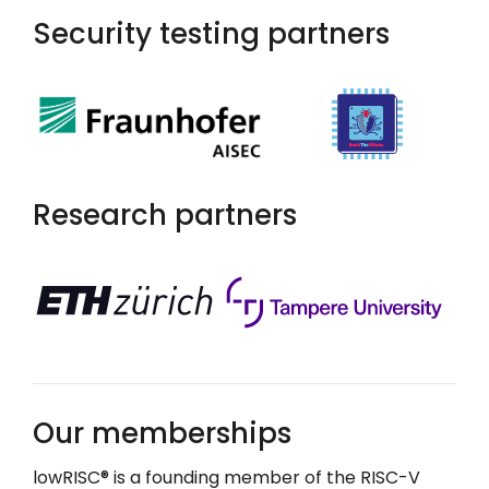
Security testing partners
Research partners
Our memberships
lowRISC
®
is a founding member of the RISC-V