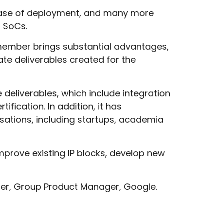
 phase of deployment, and many more
r SoCs.
 member brings substantial advantages,
te deliverables created for the
deliverables, which include integration
fication. In addition, it has
sations, including startups, academia
mprove existing IP blocks, develop new
oller, Group Product Manager, Google.