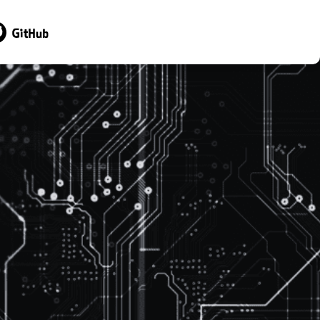
sit GitHub