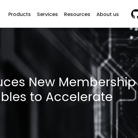
Vi
Products
Services
Resources
About us
duces New Membership
ables to Accelerate