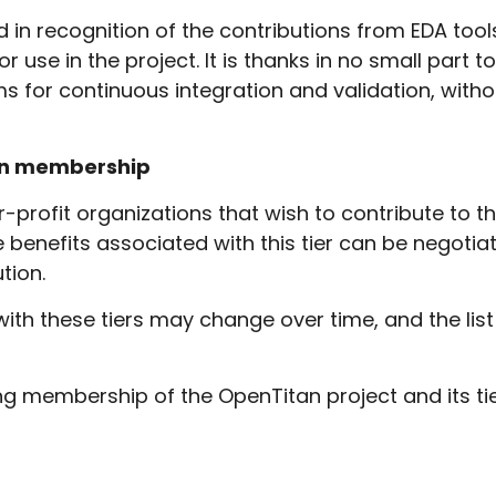
ed in recognition of the contributions from EDA t
 use in the project. It is thanks in no small part 
ms for continuous integration and validation, wit
ion membership
or-profit organizations that wish to contribute to 
e benefits associated with this tier can be negoti
tion.
with these tiers may change over time, and the list
sing membership of the OpenTitan project and its ti