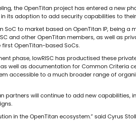
jeeling, the OpenTitan project has entered a new
 its adoption to add security capabilities to thei
e an SoC to market based on OpenTitan IP, being a
SC and other OpenTitan members, as well as priva
e first OpenTitan-based SoCs.
ment phase, lowRISC has productised these private 
as well as documentation for Common Criteria certi
hem accessible to a much broader range of organi
 partners will continue to add new capabilities, i
igns.
lution in the OpenTitan ecosystem.” said Cyrus St