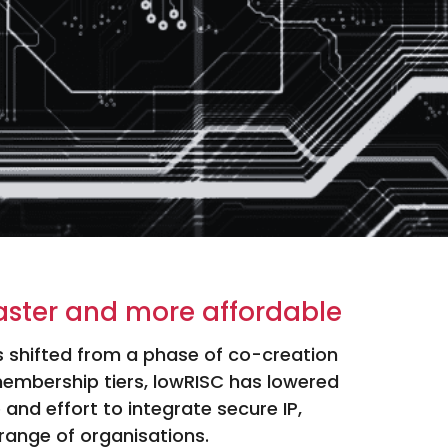
aster and more affordable
as shifted from a phase of co-creation
membership tiers, lowRISC has lowered
 and effort to integrate secure IP,
range of organisations.