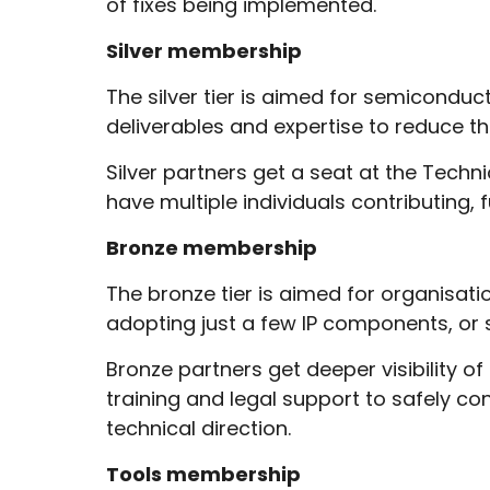
of fixes being implemented.
Silver membership
The silver tier is aimed for semiconduc
deliverables and expertise to reduce th
Silver partners get a seat at the Tech
have multiple individuals contributing,
Bronze membership
The bronze tier is aimed for organisati
adopting just a few IP components, or 
Bronze partners get deeper visibility of
training and legal support to safely co
technical direction.
Tools membership