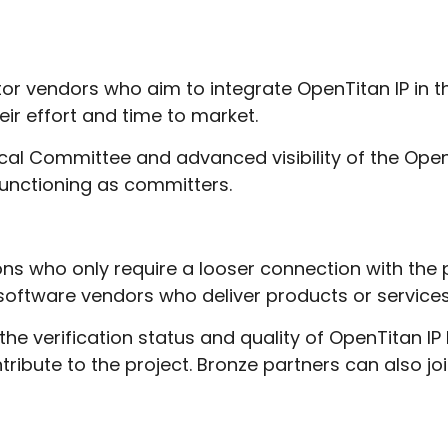
tor vendors who aim to integrate OpenTitan IP in t
eir effort and time to market.
nical Committee and advanced visibility of the Op
 functioning as committers.
ons who only require a looser connection with the 
software vendors who deliver products or services
 the verification status and quality of OpenTitan IP
ntribute to the project. Bronze partners can also j