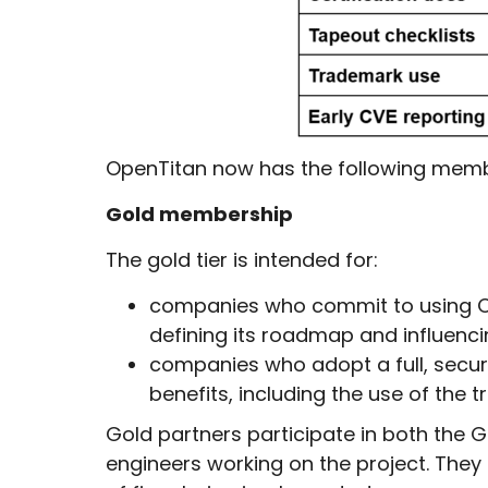
OpenTitan now has the following members
Gold membership
The gold tier is intended for:
companies who commit to using Ope
defining its roadmap and influenc
companies who adopt a full, secur
benefits, including the use of the
Gold partners participate in both the
engineers working on the project. They