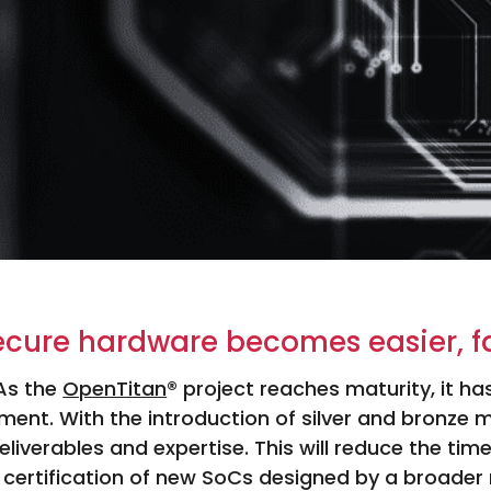
ecure hardware becomes easier, f
As the
OpenTitan
® project reaches maturity, it h
ment. With the introduction of silver and bronze 
eliverables and expertise. This will reduce the time
 certification of new SoCs designed by a broader 