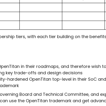
hip tiers, with each tier building on the benefits 
nTitan in their roadmaps, and therefore wish to s
ing key trade-offs and design decisions
ity-hardened OpenTitan top-level in their SoC and
 trademark
 Governing Board and Technical Committee, and ex
 can use the OpenTitan trademark and get advance 