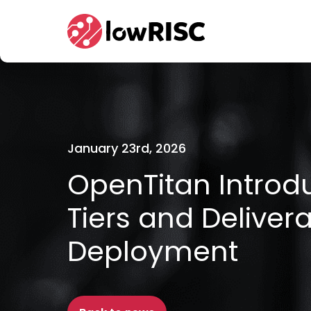
Home
January 23rd, 2026
OpenTitan Intro
Tiers and Deliver
Deployment