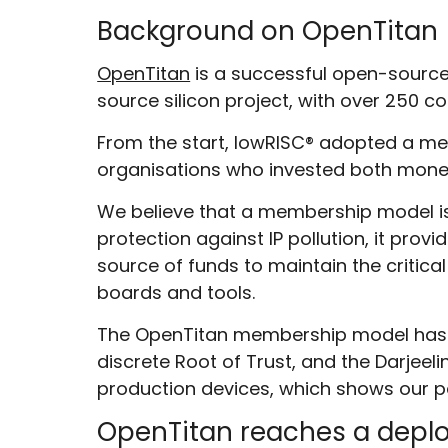
Background on OpenTitan
OpenTitan
is a successful open-source 
source silicon project, with over 250 c
From the start, lowRISC
®
adopted a mem
organisations who invested both monet
We believe that a membership model is 
protection against IP pollution, it pro
source of funds to maintain the critical
boards and tools.
The OpenTitan membership model has pr
discrete Root of Trust, and the Darje
production devices, which shows our partn
OpenTitan reaches a dep