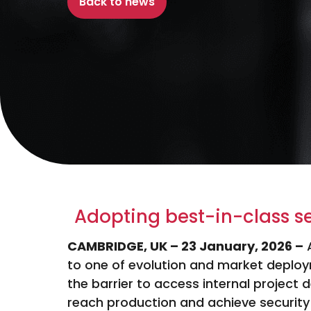
Back to news
Adopting best-in-class s
CAMBRIDGE, UK – 23 January, 2026 –
to one of evolution and market deploy
the barrier to access internal project d
reach production and achieve security