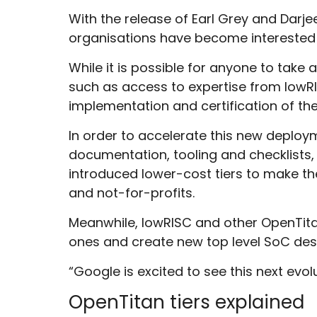
With the release of Earl Grey and Dar
organisations have become interested in
While it is possible for anyone to tak
such as access to expertise from lowRI
implementation and certification of th
In order to accelerate this new deploy
documentation, tooling and checklists, 
introduced lower-cost tiers to make t
and not-for-profits.
Meanwhile, lowRISC and other OpenTitan
ones and create new top level SoC des
“Google is excited to see this next evo
OpenTitan tiers explained