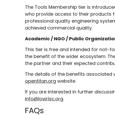
The Tools Membership tier is introduc
who provide access to their products for
professional quality engineering syste
achieved commercial quality.
Academic / NGO / Public Organizat
This tier is free and intended for not-f
the benefit of the wider ecosystem. Th
the partner and their expected contribu
The details of the benefits associated 
opentitan.org
website.
If you are interested in further discus
info@lowrisc.org
.
FAQs