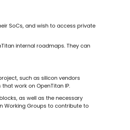
heir SoCs, and wish to access private
enTitan internal roadmaps. They can
project, such as silicon vendors
 that work on OpenTitan IP.
 blocks, as well as the necessary
oin Working Groups to contribute to