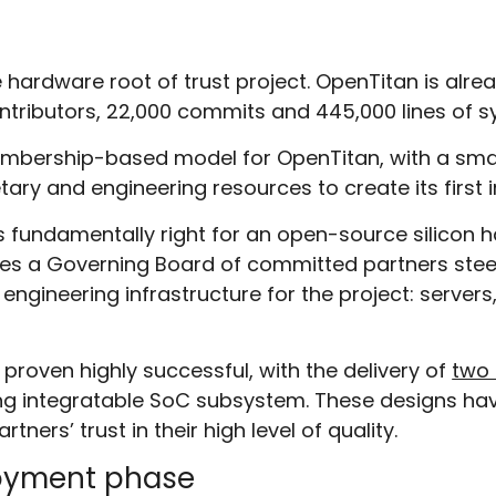
hardware root of trust project. OpenTitan is alre
ontributors, 22,000 commits and 445,000 lines of s
bership-based model for OpenTitan, with a sma
ary and engineering resources to create its first
fundamentally right for an open-source silicon ha
vides a Governing Board of committed partners steeri
 engineering infrastructure for the project: server
oven highly successful, with the delivery of
two 
eling integratable SoC subsystem. These designs h
ers’ trust in their high level of quality.
loyment phase