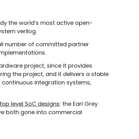
ady the world’s most active open-
ystem verilog.
ll number of committed partner
 implementations.
rdware project, since it provides
ng the project, and it delivers a stable
s, continuous integration systems,
top level SoC designs
: the Earl Grey
ave both gone into commercial