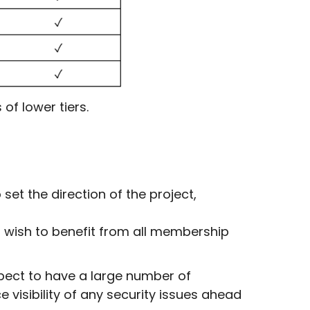
of lower tiers.
et the direction of the project,
 wish to benefit from all membership
pect to have a large number of
visibility of any security issues ahead