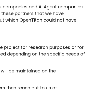
ools companies and AI Agent companies
to these partners that we have
hout which OpenTitan could not have
the project for research purposes or for
ated depending on the specific needs of
 will be maintained on the
ers then reach out to us at