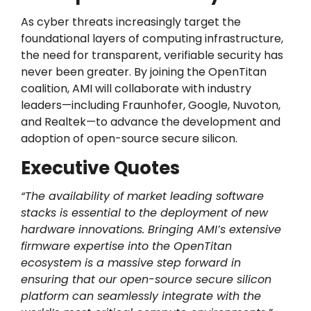
As cyber threats increasingly target the
foundational layers of computing infrastructure,
the need for transparent, verifiable security has
never been greater. By joining the OpenTitan
coalition, AMI will collaborate with industry
leaders—including Fraunhofer, Google, Nuvoton,
and Realtek—to advance the development and
adoption of open-source secure silicon.
Executive Quotes
“The availability of market leading software
stacks is essential to the deployment of new
hardware innovations. Bringing AMI’s extensive
firmware expertise into the OpenTitan
ecosystem is a massive step forward in
ensuring that our open-source secure silicon
platform can seamlessly integrate with the