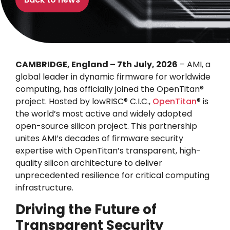
CAMBRIDGE, England – 7th July, 2026
– AMI, a
global leader in dynamic firmware for worldwide
computing, has officially joined the OpenTitan®
project. Hosted by lowRISC® C.I.C.,
OpenTitan
® is
the world’s most active and widely adopted
open-source silicon project. This partnership
unites AMI’s decades of firmware security
expertise with OpenTitan’s transparent, high-
quality silicon architecture to deliver
unprecedented resilience for critical computing
infrastructure.
Driving the Future of
Transparent Security