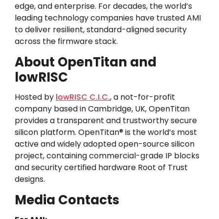
edge, and enterprise. For decades, the world’s
leading technology companies have trusted AMI
to deliver resilient, standard-aligned security
across the firmware stack.
About OpenTitan and
lowRISC
Hosted by
lowRISC C.I.C.
, a not-for-profit
company based in Cambridge, UK, OpenTitan
provides a transparent and trustworthy secure
silicon platform. OpenTitan® is the world’s most
active and widely adopted open-source silicon
project, containing commercial-grade IP blocks
and security certified hardware Root of Trust
designs.
Media Contacts