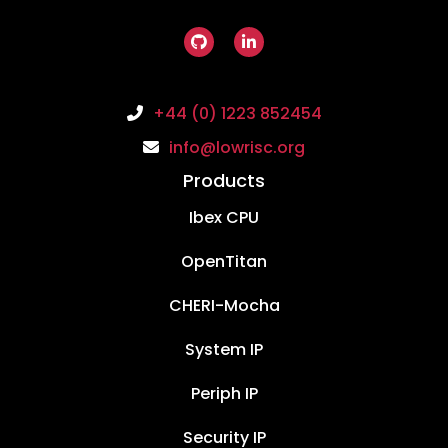
+44 (0) 1223 852454
info@lowrisc.org
Products
Ibex CPU
OpenTitan
CHERI-Mocha
System IP
Periph IP
Security IP