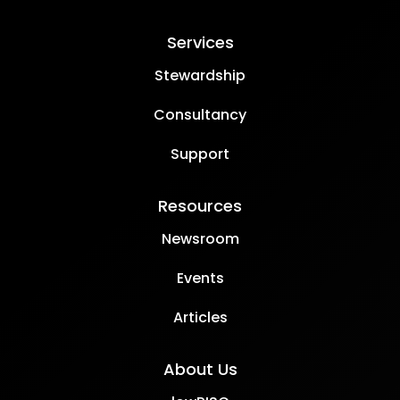
Services
Stewardship
Consultancy
Support
Resources
Newsroom
Events
Articles
About Us