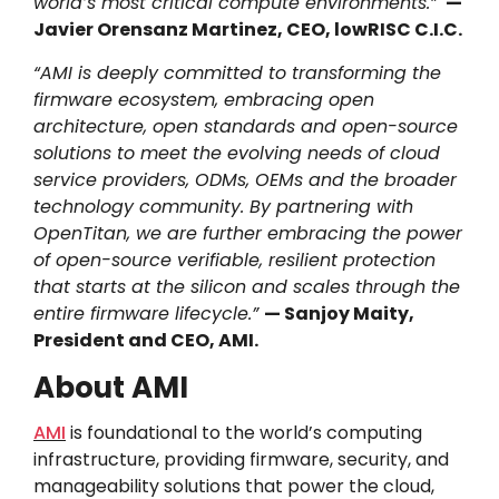
world’s most critical compute environments.”
—
Javier Orensanz Martinez, CEO, lowRISC C.I.C.
“AMI is deeply committed to transforming the
firmware ecosystem, embracing open
architecture, open standards and open-source
solutions to meet the evolving needs of cloud
service providers, ODMs, OEMs and the broader
technology community. By partnering with
OpenTitan, we are further embracing the power
of open-source verifiable, resilient protection
that starts at the silicon and scales through the
entire firmware lifecycle.”
— Sanjoy Maity,
President and CEO, AMI.
About AMI
AMI
is foundational to the world’s computing
infrastructure, providing firmware, security, and
manageability solutions that power the cloud,