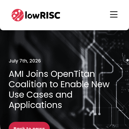
Home
Home
July 7th, 2026
AMI Joins OpenTitan
Coalition to Enable New
Use Cases and
Applications
Back to news