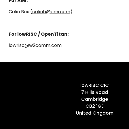
For AMI:
Colin Brix (
colinb@ami.com
)
For lowRISC / OpenTitan:
lowrisc@w2comm.com
Home
lowRISC CIC
7 Hills Road
Cambridge
CB2 1GE
United Kingdom