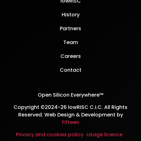
lowRISC
History
Partners
Team
Careers
Contact
Open Silicon Everywhere™
Copyright ©2024-26 lowRISC C.I.C. All Rights
Reserved. Web Design & Development by
Fifteen
Privacy and cookies policy
Usage licence