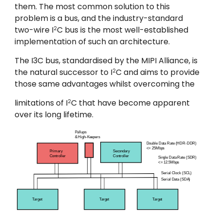
them. The most common solution to this
problem is a bus, and the industry-standard
two-wire I
C bus is the most well-established
2
implementation of such an architecture.
The I3C bus, standardised by the MIPI Alliance, is
the natural successor to I
C and aims to provide
2
those same advantages whilst overcoming the
limitations of I
C that have become apparent
2
over its long lifetime.