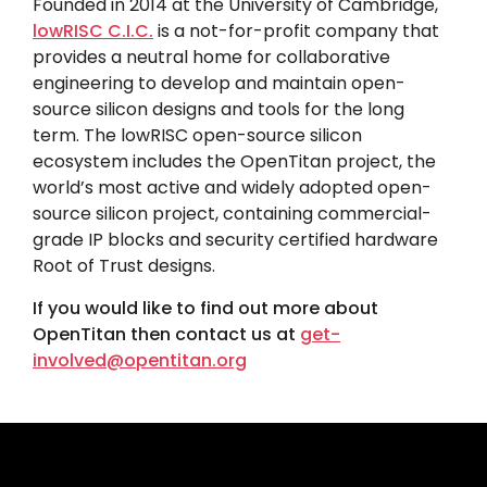
Founded in 2014 at the University of Cambridge,
lowRISC C.I.C.
is a not-for-profit company that
provides a neutral home for collaborative
engineering to develop and maintain open-
source silicon designs and tools for the long
term. The lowRISC open-source silicon
ecosystem includes the OpenTitan project, the
world’s most active and widely adopted open-
source silicon project, containing commercial-
grade IP blocks and security certified hardware
Root of Trust designs.
If you would like to find out more about
OpenTitan then contact us at
get-
involved@opentitan.org