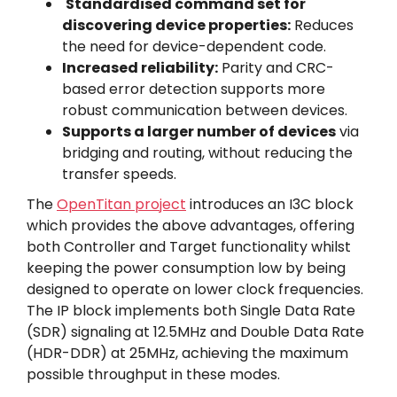
Standardised command set for
discovering device properties:
Reduces
the need for device-dependent code.
Increased reliability:
Parity and CRC-
based error detection supports more
robust communication between devices.
Supports a larger number of devices
via
bridging and routing, without reducing the
transfer speeds.
The
OpenTitan project
introduces an I3C block
which provides the above advantages, offering
both Controller and Target functionality whilst
keeping the power consumption low by being
designed to operate on lower clock frequencies.
The IP block implements both Single Data Rate
(SDR) signaling at 12.5MHz and Double Data Rate
(HDR-DDR) at 25MHz, achieving the maximum
possible throughput in these modes.