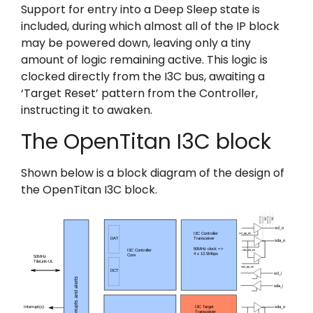
Support for entry into a Deep Sleep state is
included, during which almost all of the IP block
may be powered down, leaving only a tiny
amount of logic remaining active. This logic is
clocked directly from the I3C bus, awaiting a
‘Target Reset’ pattern from the Controller,
instructing it to awaken.
The OpenTitan I3C block
Shown below is a block diagram of the design of
the OpenTitan I3C block.