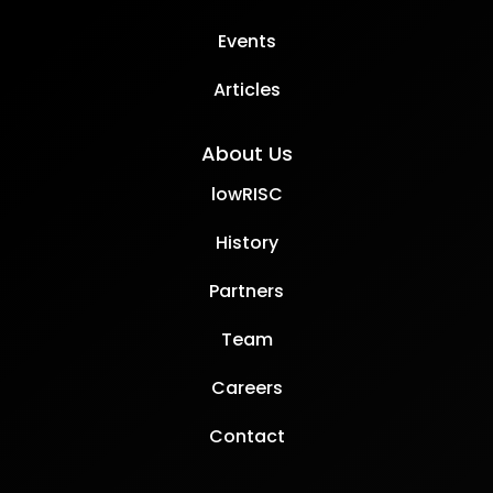
Events
Articles
About Us
lowRISC
History
Partners
Team
Careers
Contact