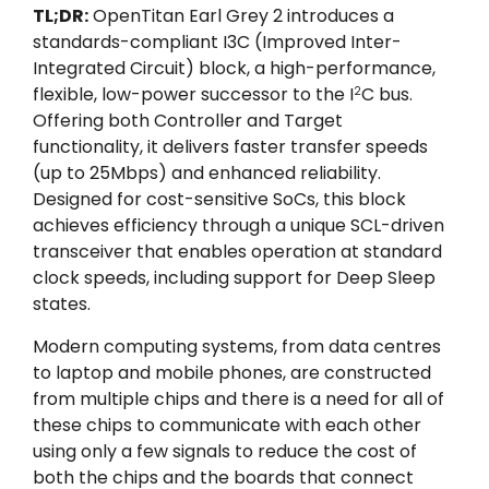
TL;DR:
OpenTitan Earl Grey 2 introduces a
standards-compliant I3C (Improved Inter-
Integrated Circuit) block, a high-performance,
flexible, low-power successor to the I
C bus.
2
Offering both Controller and Target
functionality, it delivers faster transfer speeds
(up to 25Mbps) and enhanced reliability.
Designed for cost-sensitive SoCs, this block
achieves efficiency through a unique SCL-driven
transceiver that enables operation at standard
clock speeds, including support for Deep Sleep
states.
Modern computing systems, from data centres
to laptop and mobile phones, are constructed
from multiple chips and there is a need for all of
these chips to communicate with each other
using only a few signals to reduce the cost of
both the chips and the boards that connect