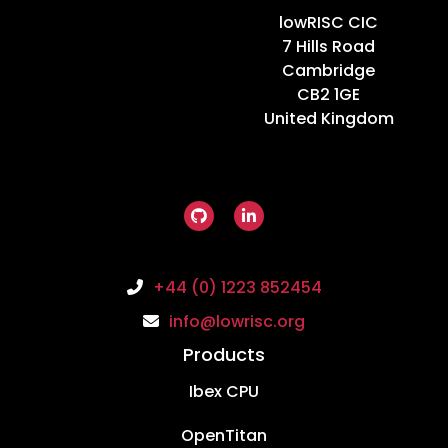
Home
lowRISC CIC
7 Hills Road
Cambridge
CB2 1GE
United Kingdom
+44 (0) 1223 852454
info@lowrisc.org
Products
Ibex CPU
OpenTitan