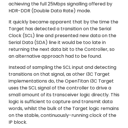
achieving the full 25Mbps signalling offered by
HDR-DDR (Double Data Rate) mode.
It quickly became apparent that by the time the
Target has detected a transition on the Serial
Clock (SCL) line and presented new data on the
Serial Data (SDA) line it would be too late in
returning the next data bit to the Controller, so
an alternative approach had to be found.
Instead of sampling the SCL input and detecting
transitions on that signal, as other I3C Target
implementations do, the OpenTitan I3C Target
uses the SCL signal of the controller to drive a
small amount of its transceiver logic directly. This
logic is sufficient to capture and transmit data
words, whilst the bulk of the Target logic remains
on the stable, continuously-running clock of the
IP block.