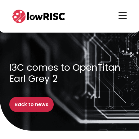
Home
Home
I3C comes to OpenTitan
Earl Grey 2
Back to news