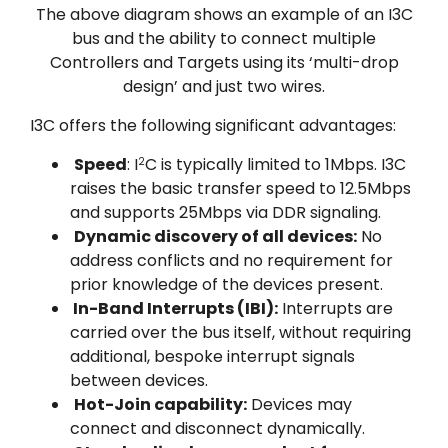
The above diagram shows an example of an I3C
bus and the ability to connect multiple
Controllers and Targets using its ‘multi-drop
design’ and just two wires.
I3C offers the following significant advantages:
Speed
: I
C is typically limited to 1Mbps. I3C
2
raises the basic transfer speed to 12.5Mbps
and supports 25Mbps via DDR signaling.
Dynamic discovery of all devices:
No
address conflicts and no requirement for
prior knowledge of the devices present.
In-Band Interrupts (IBI):
Interrupts are
carried over the bus itself, without requiring
additional, bespoke interrupt signals
between devices.
Hot-Join capability:
Devices may
connect and disconnect dynamically.