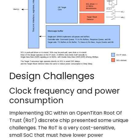
Design Challenges
Clock frequency and power
consumption
Implementing I3C within an OpenTitan Root Of
Trust (RoT) discrete chip presented some unique
challenges. The RoT is a very cost-sensitive,
small SoC that must have lower power