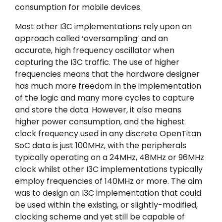
consumption for mobile devices.
Most other I3C implementations rely upon an
approach called ‘oversampling’ and an
accurate, high frequency oscillator when
capturing the I3C traffic. The use of higher
frequencies means that the hardware designer
has much more freedom in the implementation
of the logic and many more cycles to capture
and store the data. However, it also means
higher power consumption, and the highest
clock frequency used in any discrete OpenTitan
SoC data is just 100MHz, with the peripherals
typically operating on a 24MHz, 48MHz or 96MHz
clock whilst other I3C implementations typically
employ frequencies of 140MHz or more. The aim
was to design an I3C implementation that could
be used within the existing, or slightly-modified,
clocking scheme and yet still be capable of