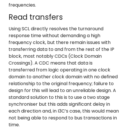
frequencies.
Read transfers
Using SCL directly resolves the turnaround
response time without demanding a high
frequency clock, but there remain issues with
transferring data to and from the rest of the IP
block, most notably CDCs (Clock Domain
Crossings). A CDC means that data is
transferred from logic operating in one clock
domain to another clock domain with no defined
relationship to the original frequency; failure to
design for this will lead to an unreliable design. A
standard solution to this is to use a two stage
synchroniser but this adds significant delay in
each direction and, in I3C’s case, this would mean
not being able to respond to bus transactions in
time.