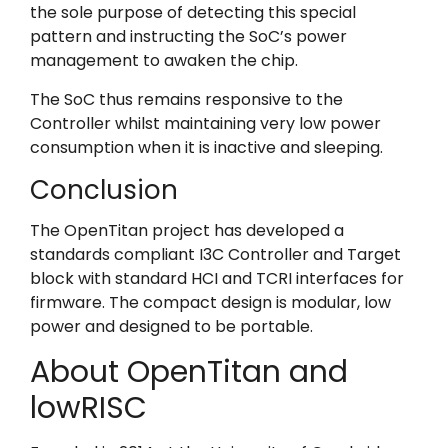
the sole purpose of detecting this special
pattern and instructing the SoC’s power
management to awaken the chip.
The SoC thus remains responsive to the
Controller whilst maintaining very low power
consumption when it is inactive and sleeping.
Conclusion
The OpenTitan project has developed a
standards compliant I3C Controller and Target
block with standard HCI and TCRI interfaces for
firmware. The compact design is modular, low
power and designed to be portable.
About OpenTitan and
lowRISC