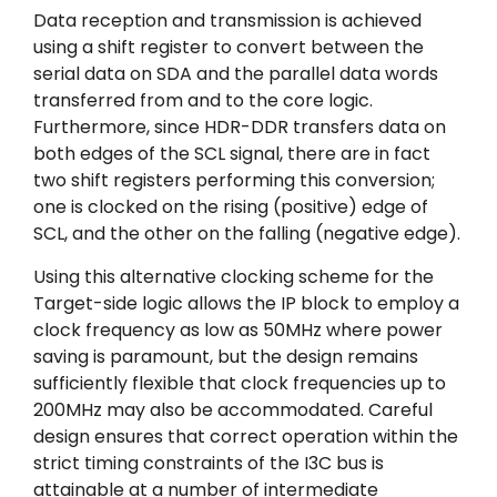
Data reception and transmission is achieved
using a shift register to convert between the
serial data on SDA and the parallel data words
transferred from and to the core logic.
Furthermore, since HDR-DDR transfers data on
both edges of the SCL signal, there are in fact
two shift registers performing this conversion;
one is clocked on the rising (positive) edge of
SCL, and the other on the falling (negative edge).
Using this alternative clocking scheme for the
Target-side logic allows the IP block to employ a
clock frequency as low as 50MHz where power
saving is paramount, but the design remains
sufficiently flexible that clock frequencies up to
200MHz may also be accommodated. Careful
design ensures that correct operation within the
strict timing constraints of the I3C bus is
attainable at a number of intermediate