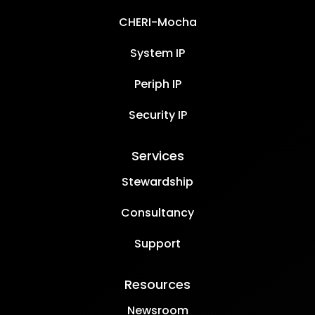
CHERI-Mocha
System IP
Periph IP
Security IP
Services
Stewardship
Consultancy
Support
Resources
Newsroom