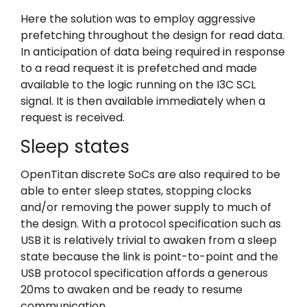
Here the solution was to employ aggressive
prefetching throughout the design for read data.
In anticipation of data being required in response
to a read request it is prefetched and made
available to the logic running on the I3C SCL
signal. It is then available immediately when a
request is received.
Sleep states
OpenTitan discrete SoCs are also required to be
able to enter sleep states, stopping clocks
and/or removing the power supply to much of
the design. With a protocol specification such as
USB it is relatively trivial to awaken from a sleep
state because the link is point-to-point and the
USB protocol specification affords a generous
20ms to awaken and be ready to resume
communication.