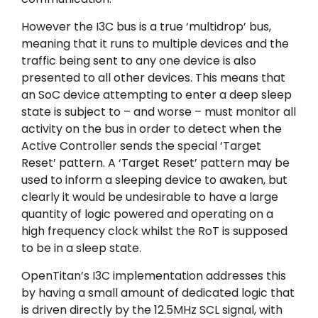
However the I3C bus is a true ‘multidrop’ bus,
meaning that it runs to multiple devices and the
traffic being sent to any one device is also
presented to all other devices. This means that
an SoC device attempting to enter a deep sleep
state is subject to – and worse – must monitor all
activity on the bus in order to detect when the
Active Controller sends the special ‘Target
Reset’ pattern. A ‘Target Reset’ pattern may be
used to inform a sleeping device to awaken, but
clearly it would be undesirable to have a large
quantity of logic powered and operating on a
high frequency clock whilst the RoT is supposed
to be in a sleep state.
OpenTitan’s I3C implementation addresses this
by having a small amount of dedicated logic that
is driven directly by the 12.5MHz SCL signal, with