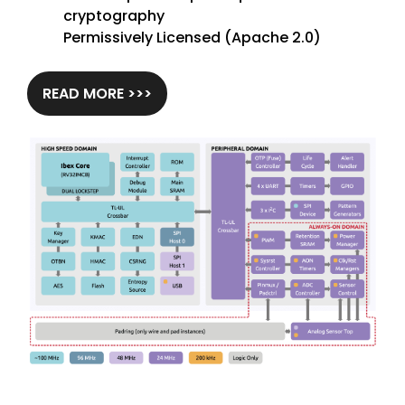
cryptography
Permissively Licensed (Apache 2.0)
READ MORE >>>