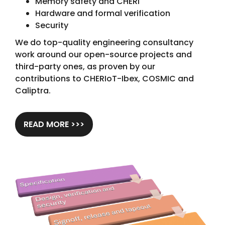
Memory safety and CHERI
Hardware and formal verification
Security
We do top-quality engineering consultancy
work around our open-source projects and
third-party ones, as proven by our
contributions to CHERIoT-Ibex, COSMIC and
Caliptra.
READ MORE >>>