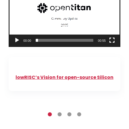
00:00
00:55
lowRISC’s Vision for open-source Silicon