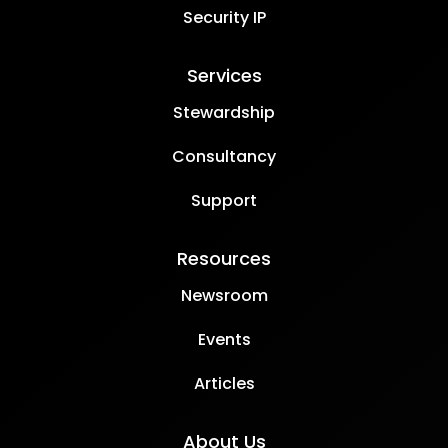
Security IP
Services
Stewardship
Consultancy
Support
Resources
Newsroom
Events
Articles
About Us