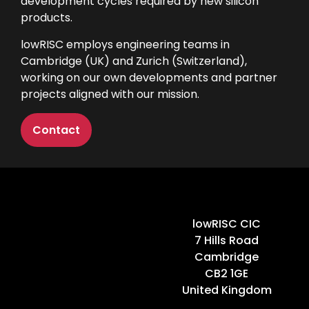
development cycles required by new silicon
products.
lowRISC employs engineering teams in
Cambridge (UK) and Zurich (Switzerland),
working on our own developments and partner
projects aligned with our mission.
Contact
Home
lowRISC CIC
7 Hills Road
Cambridge
CB2 1GE
United Kingdom