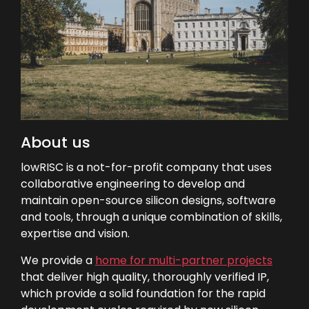
About us
lowRISC is a not-for-profit company that uses
collaborative engineering to develop and
maintain open-source silicon designs, software
and tools, through a unique combination of skills,
expertise and vision.
We provide a
home for multi-partner projects
that deliver high quality, thoroughly verified IP,
which provide a solid foundation for the rapid