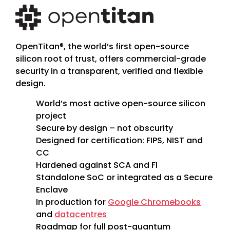
OpenTitan
®
, the world’s first open-source
silicon root of trust, offers commercial-grade
security in a transparent, verified and flexible
design.
World’s most active open-source silicon
project
Secure by design – not obscurity
Designed for certification: FIPS, NIST and
CC
Hardened against SCA and FI
Standalone SoC or integrated as a Secure
Enclave
In production for
Google Chromebooks
and
datacentres
Roadmap for full post-quantum