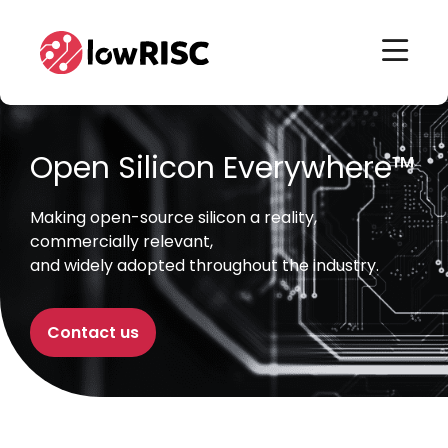
Home
Home
Open Silicon Everywhere™
Making open-source silicon a reality,
commercially relevant,
and widely adopted throughout the industry.
Contact us