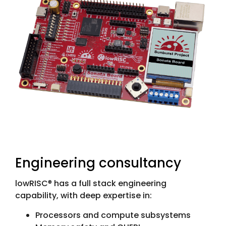
Engineering consultancy
lowRISC
®
has a full stack engineering
capability, with deep expertise in:
Processors and compute subsystems