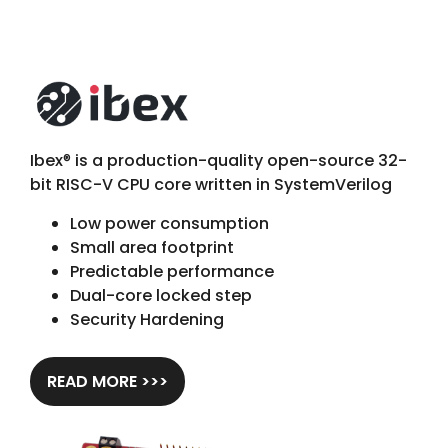
Ibex
®
is a production-quality open-source 32-
bit RISC-V CPU core written in SystemVerilog
Low power consumption
Small area footprint
Predictable performance
Dual-core locked step
Security Hardening
READ MORE >>>