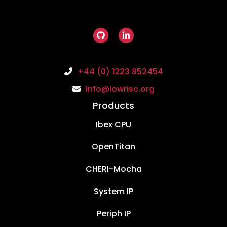
+44 (0) 1223 852454
info@lowrisc.org
Products
Ibex CPU
OpenTitan
CHERI-Mocha
System IP
Periph IP