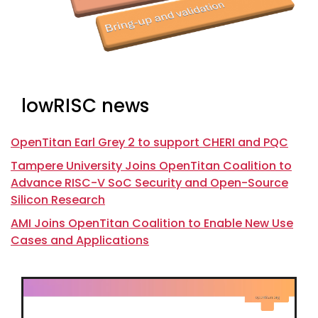
lowRISC news
OpenTitan Earl Grey 2 to support CHERI and PQC
Tampere University Joins OpenTitan Coalition to
Advance RISC-V SoC Security and Open-Source
Silicon Research
AMI Joins OpenTitan Coalition to Enable New Use
Cases and Applications
Video
Player