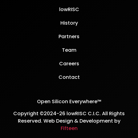
lowRISC
History
Partners
Team
Careers
Contact
Open Silicon Everywhere™
Copyright ©2024-26 lowRISC C.I.C. All Rights
Reserved. Web Design & Development by
Fifteen