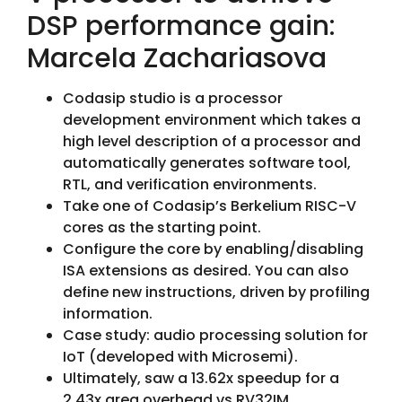
DSP performance gain:
Marcela Zachariasova
Codasip studio is a processor
development environment which takes a
high level description of a processor and
automatically generates software tool,
RTL, and verification environments.
Take one of Codasip’s Berkelium RISC-V
cores as the starting point.
Configure the core by enabling/disabling
ISA extensions as desired. You can also
define new instructions, driven by profiling
information.
Case study: audio processing solution for
IoT (developed with Microsemi).
Ultimately, saw a 13.62x speedup for a
2.43x area overhead vs RV32IM.