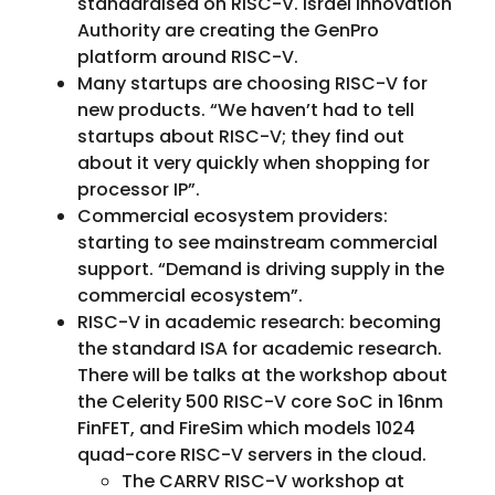
standardised on RISC-V. Israel Innovation
Authority are creating the GenPro
platform around RISC-V.
Many startups are choosing RISC-V for
new products. “We haven’t had to tell
startups about RISC-V; they find out
about it very quickly when shopping for
processor IP”.
Commercial ecosystem providers:
starting to see mainstream commercial
support. “Demand is driving supply in the
commercial ecosystem”.
RISC-V in academic research: becoming
the standard ISA for academic research.
There will be talks at the workshop about
the Celerity 500 RISC-V core SoC in 16nm
FinFET, and FireSim which models 1024
quad-core RISC-V servers in the cloud.
The CARRV RISC-V workshop at