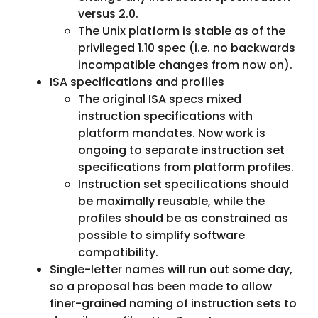
versus 2.0.
The Unix platform is stable as of the
privileged 1.10 spec (i.e. no backwards
incompatible changes from now on).
ISA specifications and profiles
The original ISA specs mixed
instruction specifications with
platform mandates. Now work is
ongoing to separate instruction set
specifications from platform profiles.
Instruction set specifications should
be maximally reusable, while the
profiles should be as constrained as
possible to simplify software
compatibility.
Single-letter names will run out some day,
so a proposal has been made to allow
finer-grained naming of instruction sets to