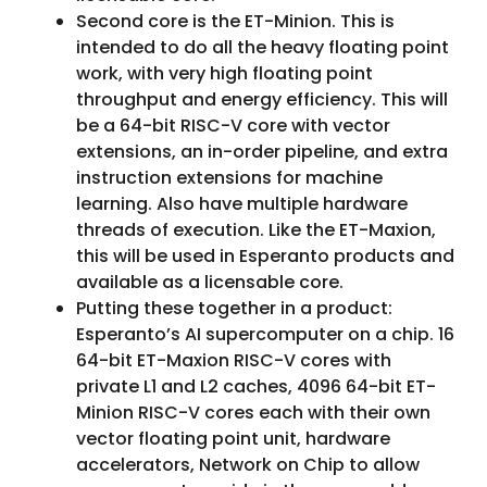
Second core is the ET-Minion. This is
intended to do all the heavy floating point
work, with very high floating point
throughput and energy efficiency. This will
be a 64-bit RISC-V core with vector
extensions, an in-order pipeline, and extra
instruction extensions for machine
learning. Also have multiple hardware
threads of execution. Like the ET-Maxion,
this will be used in Esperanto products and
available as a licensable core.
Putting these together in a product:
Esperanto’s AI supercomputer on a chip. 16
64-bit ET-Maxion RISC-V cores with
private L1 and L2 caches, 4096 64-bit ET-
Minion RISC-V cores each with their own
vector floating point unit, hardware
accelerators, Network on Chip to allow