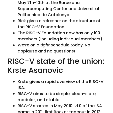
May 7th-10th at the Barcelona
Supercomputing Center and Universitat
Politecnica de Catalunya.
Rick gives a refresher on the structure of
the RISC-V Foundation.
The RISC-V Foundation now has only 100
members (including individual members).
We’re on a
tight
schedule today. No
applause and no questions!
RISC-V state of the union:
Krste Asanovic
Krste gives a rapid overview of the RISC-V
ISA.
RISC-V aims to be simple, clean-slate,
modular, and stable.
RISC-V started in May 2010. v1.0 of the ISA
came in 2011, first Rocket tapeout in 2012,