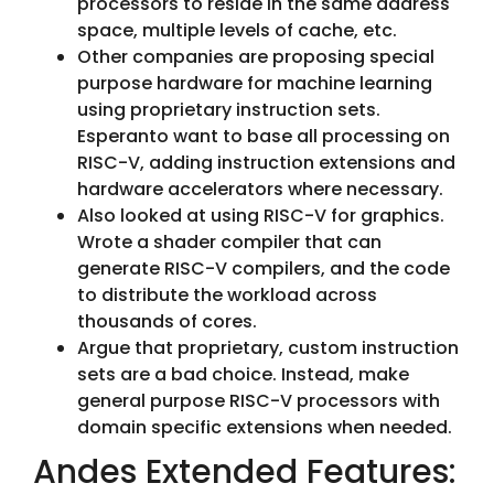
processors to reside in the same address
space, multiple levels of cache, etc.
Other companies are proposing special
purpose hardware for machine learning
using proprietary instruction sets.
Esperanto want to base all processing on
RISC-V, adding instruction extensions and
hardware accelerators where necessary.
Also looked at using RISC-V for graphics.
Wrote a shader compiler that can
generate RISC-V compilers, and the code
to distribute the workload across
thousands of cores.
Argue that proprietary, custom instruction
sets are a bad choice. Instead, make
general purpose RISC-V processors with
domain specific extensions when needed.
Andes Extended Features: