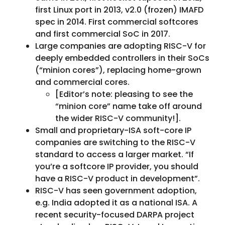
first Linux port in 2013, v2.0 (frozen) IMAFD
spec in 2014. First commercial softcores
and first commercial SoC in 2017.
Large companies are adopting RISC-V for
deeply embedded controllers in their SoCs
(“minion cores”), replacing home-grown
and commercial cores.
[Editor’s note: pleasing to see the
“minion core” name take off around
the wider RISC-V community!].
Small and proprietary-ISA soft-core IP
companies are switching to the RISC-V
standard to access a larger market. “If
you’re a softcore IP provider, you should
have a RISC-V product in development”.
RISC-V has seen government adoption,
e.g. India adopted it as a national ISA. A
recent security-focused DARPA project