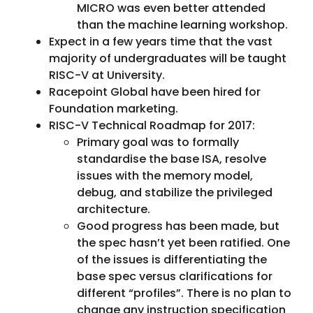
MICRO was even better attended
than the machine learning workshop.
Expect in a few years time that the vast
majority of undergraduates will be taught
RISC-V at University.
Racepoint Global have been hired for
Foundation marketing.
RISC-V Technical Roadmap for 2017:
Primary goal was to formally
standardise the base ISA, resolve
issues with the memory model,
debug, and stabilize the privileged
architecture.
Good progress has been made, but
the spec hasn’t yet been ratified. One
of the issues is differentiating the
base spec versus clarifications for
different “profiles”. There is no plan to
change any instruction specification