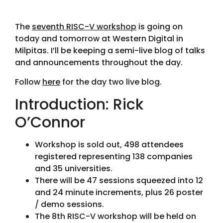
The
seventh RISC-V workshop
is going on
today and tomorrow at Western Digital in
Milpitas. I’ll be keeping a semi-live blog of talks
and announcements throughout the day.
Follow
here
for the day two live blog.
Introduction: Rick
O’Connor
Workshop is sold out, 498 attendees
registered representing 138 companies
and 35 universities.
There will be 47 sessions squeezed into 12
and 24 minute increments, plus 26 poster
/ demo sessions.
The 8th RISC-V workshop will be held on