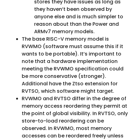
stores they have issues as long as
they haven’t been observed by
anyone else and is much simpler to
reason about than the Power and
ARMv7 memory models.
The base RISC-V memory model is
RVWMO (software must assume this if it
wants to be portable). It’s important to
note that a hardware implementation
meeting the RVWMO specification could
be more conservative (stronger).
Additional have the Ztso extension for
RVTSO, which software might target.
RVWMO and RVTSO differ in the degree of
memory access reordering they permit at
the point of global visibility. In RVTSO, only
store-to-load reordering can be
observed. In RVWMO, most memory
accesses can be reordered freely unless