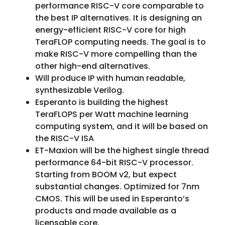
performance RISC-V core comparable to
the best IP alternatives. It is designing an
energy-efficient RISC-V core for high
TeraFLOP computing needs. The goal is to
make RISC-V more compelling than the
other high-end alternatives.
Will produce IP with human readable,
synthesizable Verilog.
Esperanto is building the highest
TeraFLOPS per Watt machine learning
computing system, and it will be based on
the RISC-V ISA
ET-Maxion will be the highest single thread
performance 64-bit RISC-V processor.
Starting from BOOM v2, but expect
substantial changes. Optimized for 7nm
CMOS. This will be used in Esperanto’s
products and made available as a
licensable core.