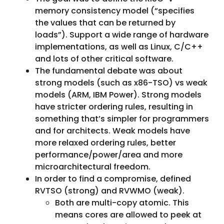
memory consistency model (“specifies
the values that can be returned by
loads”). Support a wide range of hardware
implementations, as well as Linux, C/C++
and lots of other critical software.
The fundamental debate was about
strong models (such as x86-TSO) vs weak
models (ARM, IBM Power). Strong models
have stricter ordering rules, resulting in
something that’s simpler for programmers
and for architects. Weak models have
more relaxed ordering rules, better
performance/power/area and more
microarchitectural freedom.
In order to find a compromise, defined
RVTSO (strong) and RVWMO (weak).
Both are multi-copy atomic. This
means cores are allowed to peek at