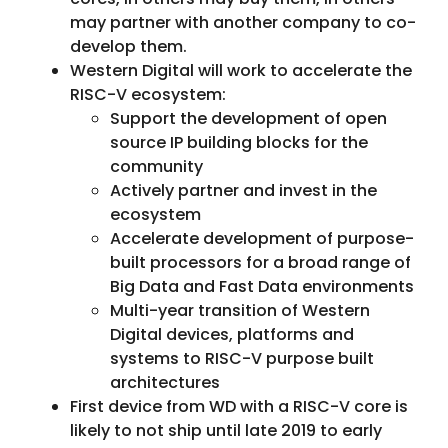
may partner with another company to co-
develop them.
Western Digital will work to accelerate the
RISC-V ecosystem:
Support the development of open
source IP building blocks for the
community
Actively partner and invest in the
ecosystem
Accelerate development of purpose-
built processors for a broad range of
Big Data and Fast Data environments
Multi-year transition of Western
Digital devices, platforms and
systems to RISC-V purpose built
architectures
First device from WD with a RISC-V core is
likely to not ship until late 2019 to early