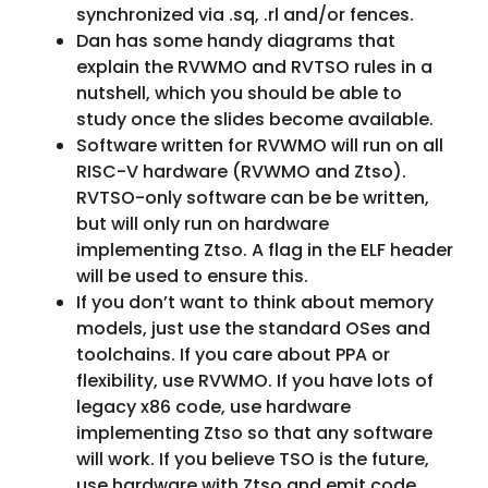
synchronized via .sq, .rl and/or fences.
Dan has some handy diagrams that
explain the RVWMO and RVTSO rules in a
nutshell, which you should be able to
study once the slides become available.
Software written for RVWMO will run on all
RISC-V hardware (RVWMO and Ztso).
RVTSO-only software can be be written,
but will only run on hardware
implementing Ztso. A flag in the ELF header
will be used to ensure this.
If you don’t want to think about memory
models, just use the standard OSes and
toolchains. If you care about PPA or
flexibility, use RVWMO. If you have lots of
legacy x86 code, use hardware
implementing Ztso so that any software
will work. If you believe TSO is the future,
use hardware with Ztso and emit code