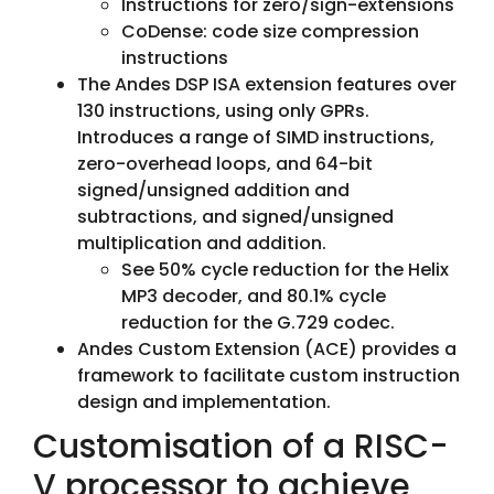
Instructions for zero/sign-extensions
CoDense: code size compression
instructions
The Andes DSP ISA extension features over
130 instructions, using only GPRs.
Introduces a range of SIMD instructions,
zero-overhead loops, and 64-bit
signed/unsigned addition and
subtractions, and signed/unsigned
multiplication and addition.
See 50% cycle reduction for the Helix
MP3 decoder, and 80.1% cycle
reduction for the G.729 codec.
Andes Custom Extension (ACE) provides a
framework to facilitate custom instruction
design and implementation.
Customisation of a RISC-
V processor to achieve