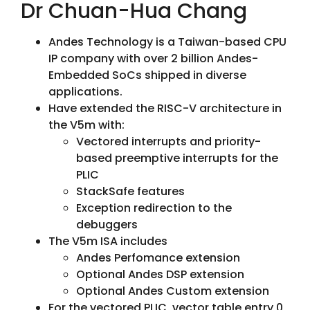
Dr Chuan-Hua Chang
Andes Technology is a Taiwan-based CPU
IP company with over 2 billion Andes-
Embedded SoCs shipped in diverse
applications.
Have extended the RISC-V architecture in
the V5m with:
Vectored interrupts and priority-
based preemptive interrupts for the
PLIC
StackSafe features
Exception redirection to the
debuggers
The V5m ISA includes
Andes Perfomance extension
Optional Andes DSP extension
Optional Andes Custom extension
For the vectored PLIC, vector table entry 0