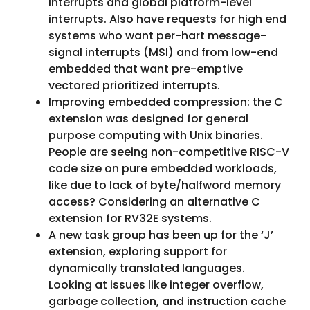
interrupts and global platform-level
interrupts. Also have requests for high end
systems who want per-hart message-
signal interrupts (MSI) and from low-end
embedded that want pre-emptive
vectored prioritized interrupts.
Improving embedded compression: the C
extension was designed for general
purpose computing with Unix binaries.
People are seeing non-competitive RISC-V
code size on pure embedded workloads,
like due to lack of byte/halfword memory
access? Considering an alternative C
extension for RV32E systems.
A new task group has been up for the ‘J’
extension, exploring support for
dynamically translated languages.
Looking at issues like integer overflow,
garbage collection, and instruction cache