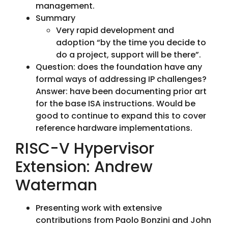
management.
Summary
Very rapid development and
adoption “by the time you decide to
do a project, support will be there”.
Question: does the foundation have any
formal ways of addressing IP challenges?
Answer: have been documenting prior art
for the base ISA instructions. Would be
good to continue to expand this to cover
reference hardware implementations.
RISC-V Hypervisor
Extension: Andrew
Waterman
Presenting work with extensive
contributions from Paolo Bonzini and John