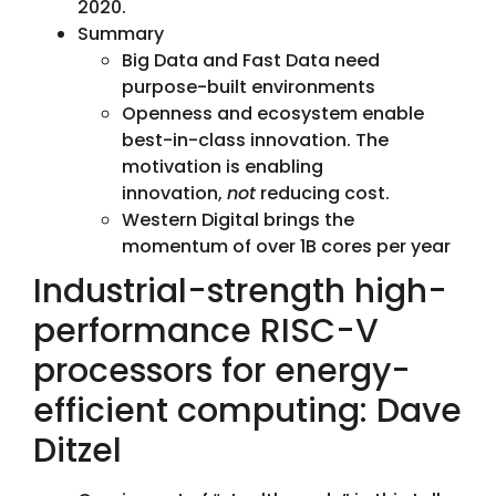
2020.
Summary
Big Data and Fast Data need
purpose-built environments
Openness and ecosystem enable
best-in-class innovation. The
motivation is enabling
innovation,
not
reducing cost.
Western Digital brings the
momentum of over 1B cores per year
Industrial-strength high-
performance RISC-V
processors for energy-
efficient computing: Dave
Ditzel