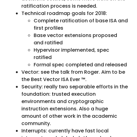
ratification process is needed.
Technical roadmap goals for 2018:
Complete ratification of base ISA and
first profiles
Base vector extensions proposed
and ratified
Hypervisor implemented, spec
ratified
Formal spec completed and released
Vector: see the talk from Roger. Aim to be
the Best Vector ISA Ever ™.
Security: really two separable efforts in the
foundation: trusted execution
environments and cryptographic
instruction extensions. Also a huge
amount of other work in the academic
community.
Interrupts: currently have fast local