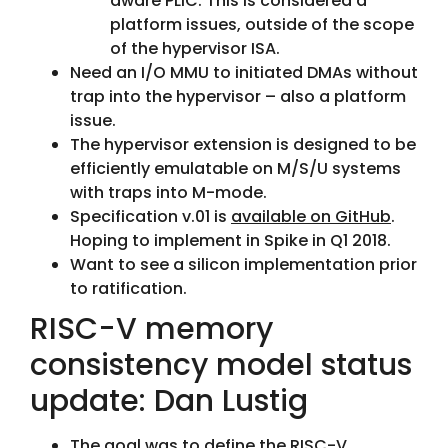
aware PLIC. This is considered a
platform issues, outside of the scope
of the hypervisor ISA.
Need an I/O MMU to initiated DMAs without
trap into the hypervisor – also a platform
issue.
The hypervisor extension is designed to be
efficiently emulatable on M/S/U systems
with traps into M-mode.
Specification v.01 is
available on GitHub
.
Hoping to implement in Spike in Q1 2018.
Want to see a silicon implementation prior
to ratification.
RISC-V memory
consistency model status
update: Dan Lustig
The goal was to define the RISC-V