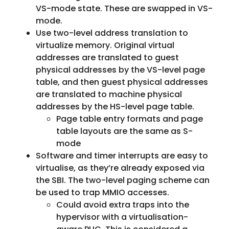
VS-mode state. These are swapped in VS-
mode.
Use two-level address translation to
virtualize memory. Original virtual
addresses are translated to guest
physical addresses by the VS-level page
table, and then guest physical addresses
are translated to machine physical
addresses by the HS-level page table.
Page table entry formats and page
table layouts are the same as S-
mode
Software and timer interrupts are easy to
virtualise, as they’re already exposed via
the SBI. The two-level paging scheme can
be used to trap MMIO accesses.
Could avoid extra traps into the
hypervisor with a virtualisation-