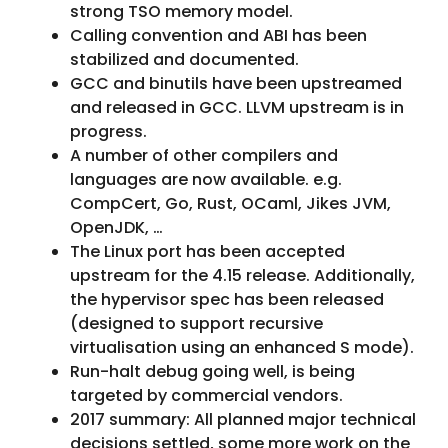
strong TSO memory model.
Calling convention and ABI has been
stabilized and documented.
GCC and binutils have been upstreamed
and released in GCC. LLVM upstream is in
progress.
A number of other compilers and
languages are now available. e.g.
CompCert, Go, Rust, OCaml, Jikes JVM,
OpenJDK, …
The Linux port has been accepted
upstream for the 4.15 release. Additionally,
the hypervisor spec has been released
(designed to support recursive
virtualisation using an enhanced S mode).
Run-halt debug going well, is being
targeted by commercial vendors.
2017 summary: All planned major technical
decisions settled, some more work on the