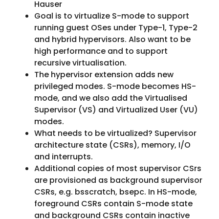
Hauser
Goal is to virtualize S-mode to support
running guest OSes under Type-1, Type-2
and hybrid hypervisors. Also want to be
high performance and to support
recursive virtualisation.
The hypervisor extension adds new
privileged modes. S-mode becomes HS-
mode, and we also add the Virtualised
Supervisor (VS) and Virtualized User (VU)
modes.
What needs to be virtualized? Supervisor
architecture state (CSRs), memory, I/O
and interrupts.
Additional copies of most supervisor CSrs
are provisioned as background supervisor
CSRs, e.g. bsscratch, bsepc. In HS-mode,
foreground CSRs contain S-mode state
and background CSRs contain inactive