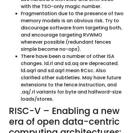
with the TSO-only magic number.
Fragmentation due to the presence of two
memory models is an obvious risk. Try to
discourage software from targeting both,
and encourage targeting RVWMO
wherever possible (redundant fences
simple become no-ops).
There have been a number of other ISA
changes. ld.rl and sd.aq are deprecated.
ld.aqrl and sd.aqrl mean RCsc. Also
clarified other subtleties. May have future
extensions to the fence instruction, and
.aq/.rl variants for byte and halfword-size
loads/stores.
RISC-V – Enabling a new
era of open data-centric
computing architectures: