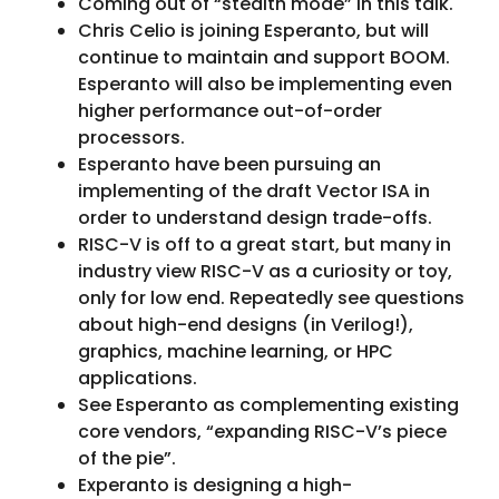
Coming out of “stealth mode” in this talk.
Chris Celio is joining Esperanto, but will
continue to maintain and support BOOM.
Esperanto will also be implementing even
higher performance out-of-order
processors.
Esperanto have been pursuing an
implementing of the draft Vector ISA in
order to understand design trade-offs.
RISC-V is off to a great start, but many in
industry view RISC-V as a curiosity or toy,
only for low end. Repeatedly see questions
about high-end designs (in Verilog!),
graphics, machine learning, or HPC
applications.
See Esperanto as complementing existing
core vendors, “expanding RISC-V’s piece
of the pie”.
Experanto is designing a high-