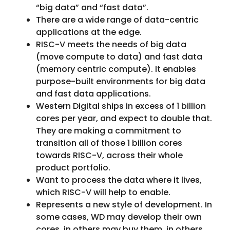
“big data” and “fast data”.
There are a wide range of data-centric
applications at the edge.
RISC-V meets the needs of big data
(move compute to data) and fast data
(memory centric compute). It enables
purpose-built environments for big data
and fast data applications.
Western Digital ships in excess of 1 billion
cores per year, and expect to double that.
They are making a commitment to
transition all of those 1 billion cores
towards RISC-V, across their whole
product portfolio.
Want to process the data where it lives,
which RISC-V will help to enable.
Represents a new style of development. In
some cases, WD may develop their own
cores, in others may buy them, in others