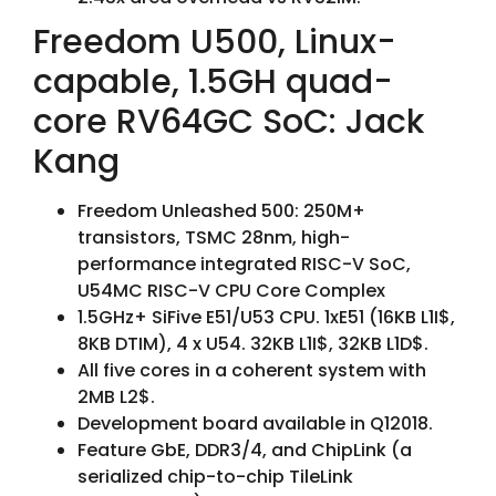
Freedom U500, Linux-
capable, 1.5GH quad-
core RV64GC SoC: Jack
Kang
Freedom Unleashed 500: 250M+
transistors, TSMC 28nm, high-
performance integrated RISC-V SoC,
U54MC RISC-V CPU Core Complex
1.5GHz+ SiFive E51/U53 CPU. 1xE51 (16KB L1I$,
8KB DTIM), 4 x U54. 32KB L1I$, 32KB L1D$.
All five cores in a coherent system with
2MB L2$.
Development board available in Q12018.
Feature GbE, DDR3/4, and ChipLink (a
serialized chip-to-chip TileLink