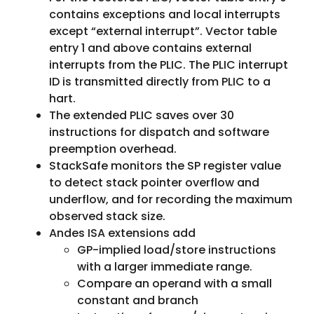
contains exceptions and local interrupts
except “external interrupt”. Vector table
entry 1 and above contains external
interrupts from the PLIC. The PLIC interrupt
ID is transmitted directly from PLIC to a
hart.
The extended PLIC saves over 30
instructions for dispatch and software
preemption overhead.
StackSafe monitors the SP register value
to detect stack pointer overflow and
underflow, and for recording the maximum
observed stack size.
Andes ISA extensions add
GP-implied load/store instructions
with a larger immediate range.
Compare an operand with a small
constant and branch