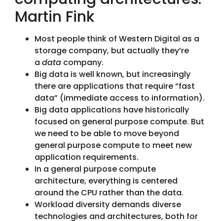
Martin Fink
Most people think of Western Digital as a
storage company, but actually they’re
a
data
company.
Big data is well known, but increasingly
there are applications that require “fast
data” (immediate access to information).
Big data applications have historically
focused on general purpose compute. But
we need to be able to move beyond
general purpose compute to meet new
application requirements.
In a general purpose compute
architecture, everything is centered
around the CPU rather than the data.
Workload diversity demands diverse
technologies and architectures, both for