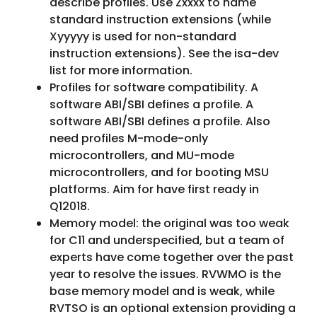
describe profiles. Use Zxxxx to name
standard instruction extensions (while
Xyyyyy is used for non-standard
instruction extensions). See the isa-dev
list for more information.
Profiles for software compatibility. A
software ABI/SBI defines a profile. A
software ABI/SBI defines a profile. Also
need profiles M-mode-only
microcontrollers, and MU-mode
microcontrollers, and for booting MSU
platforms. Aim for have first ready in
Q12018.
Memory model: the original was too weak
for C11 and underspecified, but a team of
experts have come together over the past
year to resolve the issues. RVWMO is the
base memory model and is weak, while
RVTSO is an optional extension providing a