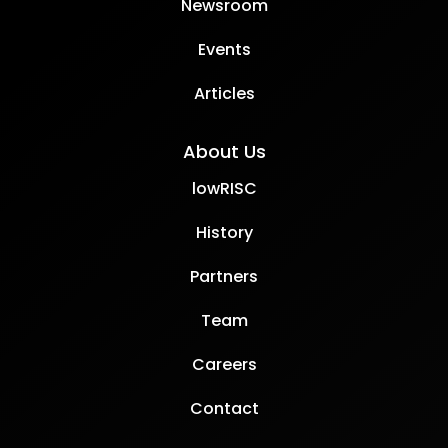
Newsroom
Events
Articles
About Us
lowRISC
History
Partners
Team
Careers
Contact