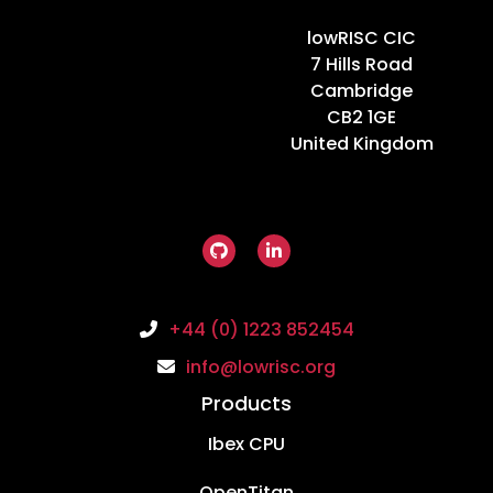
Home
lowRISC CIC
7 Hills Road
Cambridge
CB2 1GE
United Kingdom
+44 (0) 1223 852454
info@lowrisc.org
Products
Ibex CPU
OpenTitan