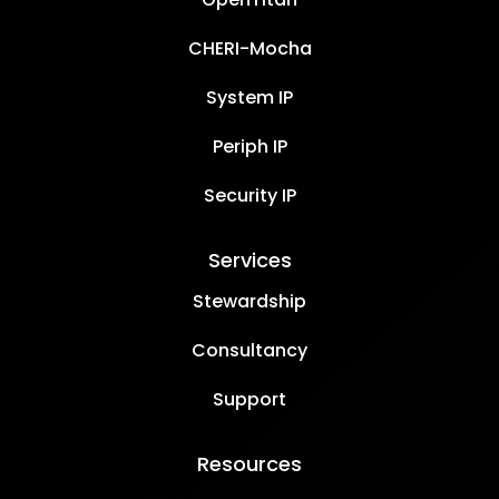
CHERI-Mocha
System IP
Periph IP
Security IP
Services
Stewardship
Consultancy
Support
Resources