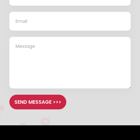
*
*
SEND MESSAGE >>>