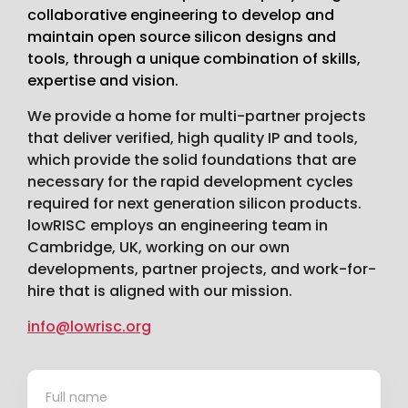
collaborative engineering to develop and
maintain open source silicon designs and
tools, through a unique combination of skills,
expertise and vision.
We provide a home for multi-partner projects
that deliver verified, high quality IP and tools,
which provide the solid foundations that are
necessary for the rapid development cycles
required for next generation silicon products.
lowRISC employs an engineering team in
Cambridge, UK, working on our own
developments, partner projects, and work-for-
hire that is aligned with our mission.
info@lowrisc.org
Contact
*
Us