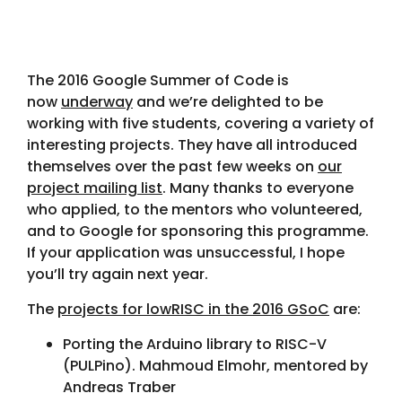
The 2016 Google Summer of Code is
now
underway
and we’re delighted to be
working with five students, covering a variety of
interesting projects. They have all introduced
themselves over the past few weeks on
our
project mailing list
. Many thanks to everyone
who applied, to the mentors who volunteered,
and to Google for sponsoring this programme.
If your application was unsuccessful, I hope
you’ll try again next year.
The
projects for lowRISC in the 2016 GSoC
are:
Porting the Arduino library to RISC-V
(PULPino). Mahmoud Elmohr, mentored by
Andreas Traber