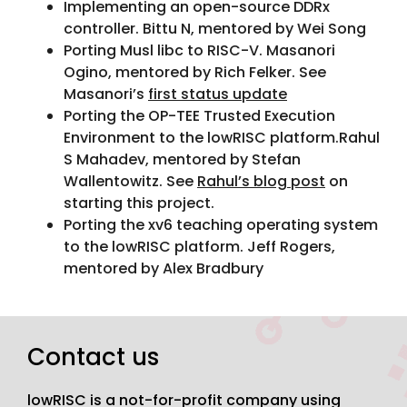
Implementing an open-source DDRx
controller. Bittu N, mentored by Wei Song
Porting Musl libc to RISC-V. Masanori
Ogino, mentored by Rich Felker. See
Masanori’s
first status update
Porting the OP-TEE Trusted Execution
Environment to the lowRISC platform.Rahul
S Mahadev, mentored by Stefan
Wallentowitz. See
Rahul’s blog post
on
starting this project.
Porting the xv6 teaching operating system
to the lowRISC platform. Jeff Rogers,
mentored by Alex Bradbury
Contact us
lowRISC is a not-for-profit company using