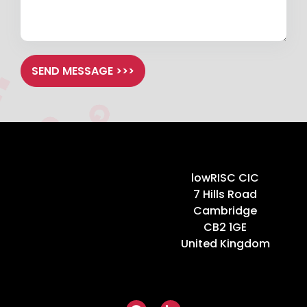
SEND MESSAGE >>>
Home
lowRISC CIC
7 Hills Road
Cambridge
CB2 1GE
United Kingdom