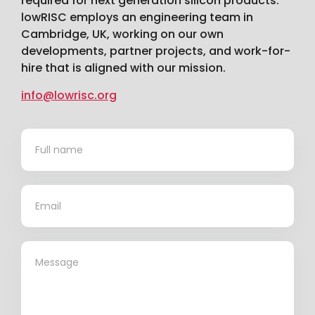
required for next generation silicon products.
lowRISC employs an engineering team in
Cambridge, UK, working on our own
developments, partner projects, and work-for-
hire that is aligned with our mission.
info@lowrisc.org
Contact
*
Us
*
*