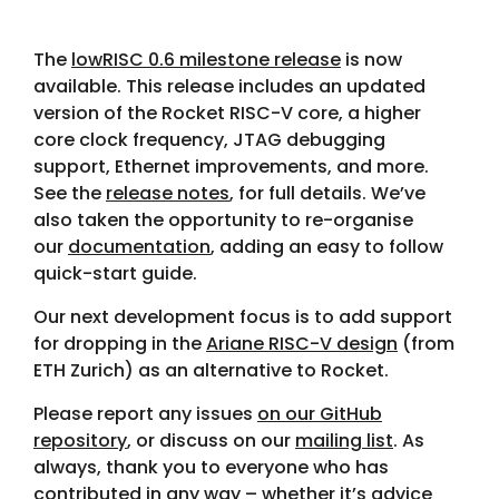
The
lowRISC 0.6 milestone release
is now
available. This release includes an updated
version of the Rocket RISC-V core, a higher
core clock frequency, JTAG debugging
support, Ethernet improvements, and more.
See the
release notes
, for full details. We’ve
also taken the opportunity to re-organise
our
documentation
, adding an easy to follow
quick-start guide.
Our next development focus is to add support
for dropping in the
Ariane RISC-V design
(from
ETH Zurich) as an alternative to Rocket.
Please report any issues
on our GitHub
repository
, or discuss on our
mailing list
. As
always, thank you to everyone who has
contributed in any way – whether it’s advice