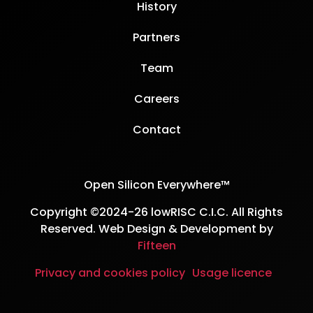
History
Partners
Team
Careers
Contact
Open Silicon Everywhere™
Copyright ©2024-26 lowRISC C.I.C. All Rights
Reserved. Web Design & Development by
Fifteen
Privacy and cookies policy
Usage licence