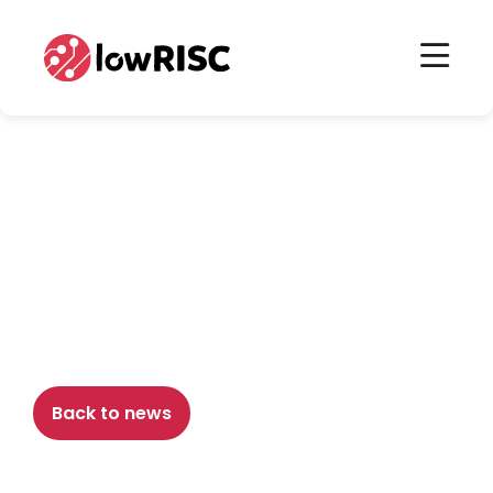
Home
Home
November 12th, 2018
lowRISC 0-6 milestone
release
Back to news