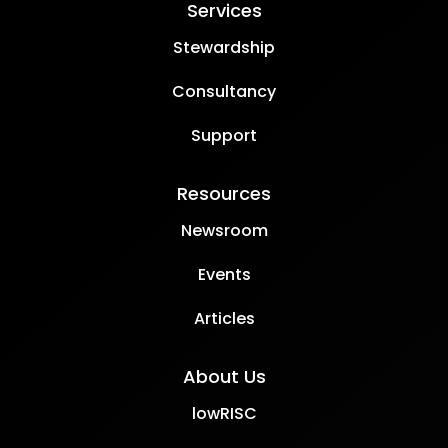
Services
Stewardship
Consultancy
Support
Resources
Newsroom
Events
Articles
About Us
lowRISC