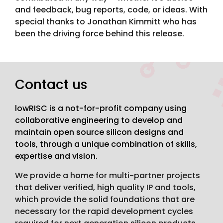
and feedback, bug reports, code, or ideas. With
special thanks to Jonathan Kimmitt who has
been the driving force behind this release.
Contact us
lowRISC is a not-for-profit company using
collaborative engineering to develop and
maintain open source silicon designs and
tools, through a unique combination of skills,
expertise and vision.
We provide a home for multi-partner projects
that deliver verified, high quality IP and tools,
which provide the solid foundations that are
necessary for the rapid development cycles