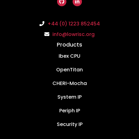
+44 (0) 1223 852454
info@lowrisc.org
Products
Ibex CPU
OpenTitan
CHERI-Mocha
System IP
Periph IP
Security IP