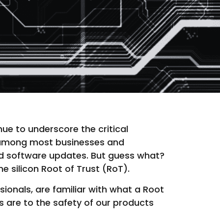
ue to underscore the critical
s among most businesses and
ied software updates. But guess what?
he silicon Root of Trust (RoT).
ssionals, are familiar with what a Root
es are to the safety of our products