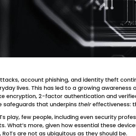
cks, account phishing, and identity theft contin
eryday lives. This has led to a growing awarenes
ke encryption, 2-factor authentication and verif
se safeguards that underpins
their
effectiveness: t
oTs play, few people, including even security profe
xists. What’s more, given how essential these devic
, RoTs are not as ubiquitous as they should be.