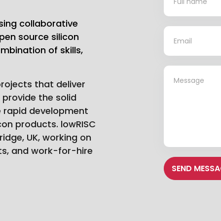
Us
sing collaborative
*
pen source silicon
bination of skills,
*
ojects that deliver
h provide the solid
e rapid development
icon products. lowRISC
idge, UK, working on
s, and work-for-hire
SEND MESSA