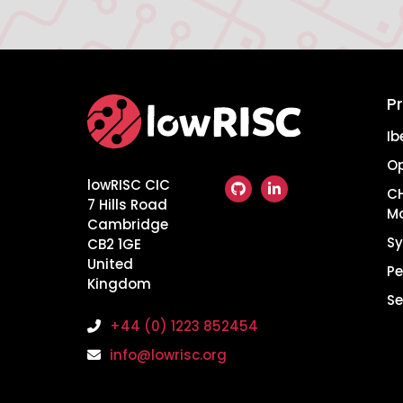
P
Home
Ib
O
lowRISC CIC
CH
7 Hills Road
M
Cambridge
Sy
CB2 1GE
United
Pe
Kingdom
Se
+44 (0) 1223 852454
info@lowrisc.org