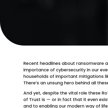
Recent headlines about ransomware atta
importance of cybersecurity in our ev
households of important mitigations li
There’s an unsung hero behind all the
And yet, despite the vital role these R
of Trust is — or in fact that it even e
and to enabling our modern way of life