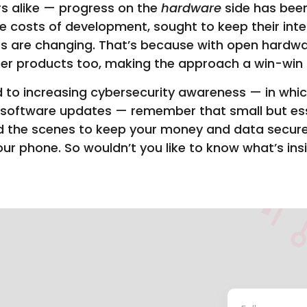
s alike — progress on the
hardware
side has been
 costs of development, sought to keep their intel
 are changing. That’s because with open hardwar
tter products too, making the approach a win-win 
 to increasing cybersecurity awareness — in whi
 software updates — remember that small but esse
d the scenes to keep your money and data secure, 
our phone. So wouldn’t you like to know what’s ins
Contact
*