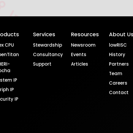
roducts
Services
Resources
About U
ex CPU
Stewardship
Newsroom
lowRISC
penTitan
Consultancy
Events
History
ERI-
Support
Articles
Partners
ocha
Team
stem IP
Careers
riph IP
Contact
curity IP