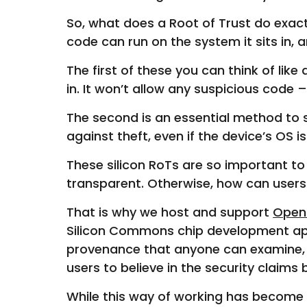
So, what does a Root of Trust do exac
code can run on the system it sits in,
The first of these you can think of li
in. It won’t allow any suspicious code
The second is an essential method to se
against theft, even if the device’s OS
These silicon RoTs are so important t
transparent. Otherwise, how can users 
That is why we host and support
Open
Silicon Commons chip development app
provenance that anyone can examine, ex
users to believe in the security claim
While this way of working has become