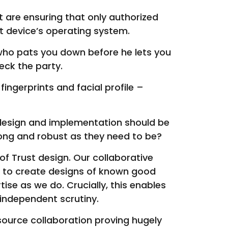
 are ensuring that only authorized
at device’s operating system.
b who pats you down before he lets you
eck the party.
ingerprints and facial profile –
 design and implementation should be
rong and robust as they need to be?
 of Trust design. Our collaborative
 to create designs of known good
se as we do. Crucially, this enables
 independent scrutiny.
urce collaboration proving hugely