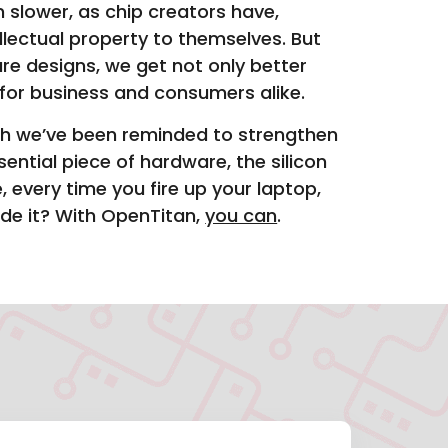
 slower, as chip creators have,
lectual property to themselves. But
e designs, we get not only better
for business and consumers alike.
ch we’ve been reminded to strengthen
ntial piece of hardware, the silicon
every time you fire up your laptop,
ide it? With OpenTitan,
you can
.