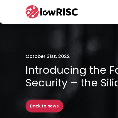
Home
October 31st, 2022
Introducing the F
Security – the Sil
Back to news