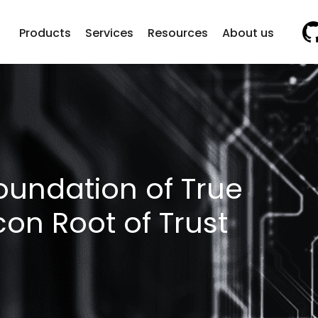
Vi
Products
Services
Resources
About us
oundation of True
icon Root of Trust