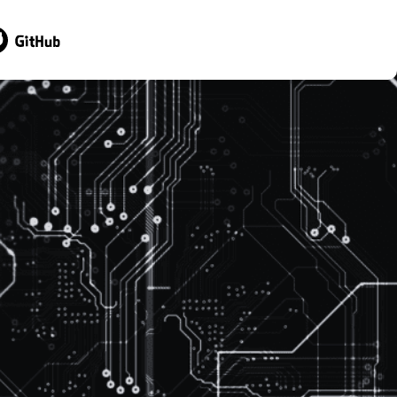
sit GitHub