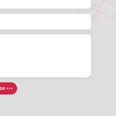
GE >>>