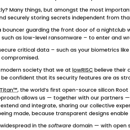
tly? Many things, but amongst the most important
 and securely storing secrets independent from th
ke a bouncer guarding the front door of a nightclu
 – such as low-level ransomware – to enter and wr
cure critical data – such as your biometrics like f
 is compromised.
o modern society that we at
lowRISC
believe their
be confident that its security features are as st
Titan™
, the world’s first open-source silicon Root
roach allows us — together with our partners —
tend and integrate, sharing our collective experti
s being made, because transparent designs enable
 widespread in the
software
domain — with open so