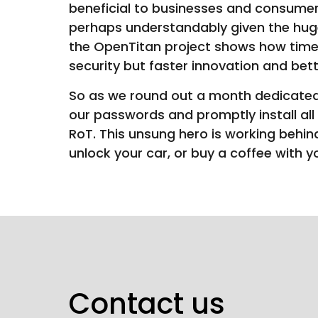
beneficial to businesses and consumer
perhaps understandably given the huge
the OpenTitan project shows how times
security but faster innovation and be
So as we round out a month dedicated
our passwords and promptly install all
RoT. This unsung hero is working behin
unlock your car, or buy a coffee with y
Contact us