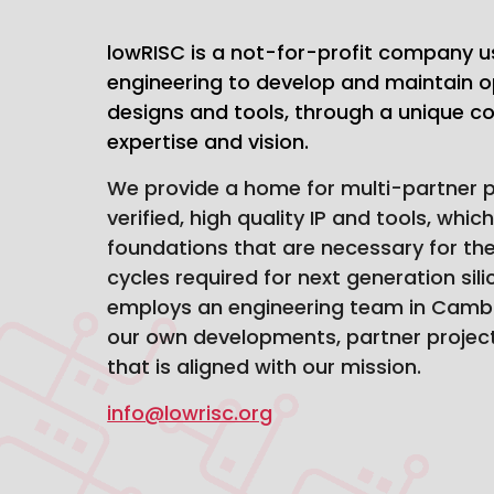
lowRISC is a not-for-profit company u
engineering to develop and maintain o
designs and tools, through a unique com
expertise and vision.
We provide a home for multi-partner pr
verified, high quality IP and tools, whic
foundations that are necessary for th
cycles required for next generation sil
employs an engineering team in Cambr
our own developments, partner project
that is aligned with our mission.
info@lowrisc.org