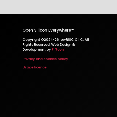
s
Open Silicon Everywhere™
Copyright ©2024-26 lowRISC C.I.C. All
Rights Reserved. Web Design &
Development by
Fifteen
Privacy and cookies policy
Usage licence