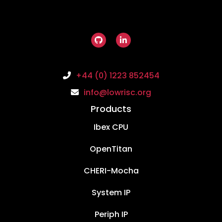
+44 (0) 1223 852454
info@lowrisc.org
Products
Ibex CPU
OpenTitan
CHERI-Mocha
System IP
Periph IP