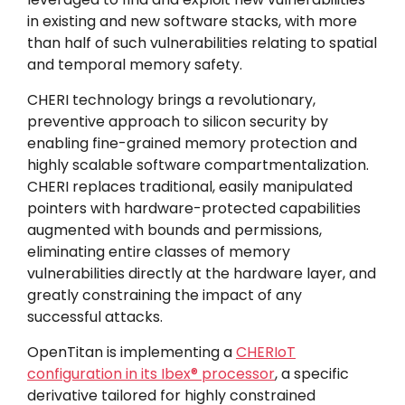
in existing and new software stacks, with more
than half of such vulnerabilities relating to spatial
and temporal memory safety.
CHERI technology brings a revolutionary,
preventive approach to silicon security by
enabling fine-grained memory protection and
highly scalable software compartmentalization.
CHERI replaces traditional, easily manipulated
pointers with hardware-protected capabilities
augmented with bounds and permissions,
eliminating entire classes of memory
vulnerabilities directly at the hardware layer, and
greatly constraining the impact of any
successful attacks.
OpenTitan is implementing a
CHERIoT
configuration in its Ibex® processor
, a specific
derivative tailored for highly constrained