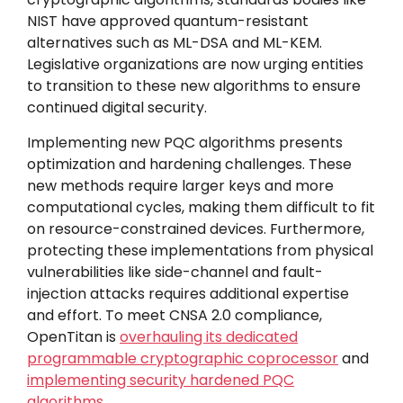
NIST have approved quantum-resistant
alternatives such as ML-DSA and ML-KEM.
Legislative organizations are now urging entities
to transition to these new algorithms to ensure
continued digital security.
Implementing new PQC algorithms presents
optimization and hardening challenges. These
new methods require larger keys and more
computational cycles, making them difficult to fit
on resource-constrained devices. Furthermore,
protecting these implementations from physical
vulnerabilities like side-channel and fault-
injection attacks requires additional expertise
and effort. To meet CNSA 2.0 compliance,
OpenTitan is
overhauling its dedicated
programmable cryptographic coprocessor
and
implementing security hardened PQC
algorithms
.