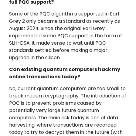
full PQC support?
Some of the PQC algorithms supported in Earl
Grey 2 only became a standard as recently as
August 2024. Since the original Earl Grey
implemented some PQC support in the form of
SLH-DSA, it made sense to wait until PQC
standards settled before making a major
upgrade in the silicon.
Can existing quantum computers hack my
online transactions today?
No, current quantum computers are too small to
break modern cryptography. The introduction of
PQC is to prevent problems caused by
potentially very large future quantum
computers. The main risk today is one of data
harvesting, where transactions are recorded
today to try to decrypt them in the future (with