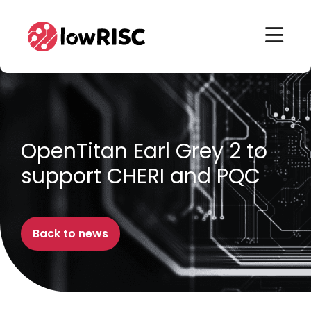
Home
Home
OpenTitan Earl Grey 2 to
support CHERI and PQC
Back to news