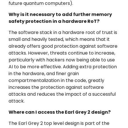
future quantum computers).
Why is it necessary to add further memory
safety protection in a hardware RoT?
The software stack in a hardware root of trust is
small and heavily tested, which means that it
already offers good protection against software
attacks. However, threats continue to increase,
particularly with hackers now being able to use
AI to be more effective. Adding extra protection
in the hardware, and finer grain
compartmentalization in the code, greatly
increases the protection against software
attacks and reduces the impact of a successful
attack.
Where can I access the Earl Grey 2 design?
The Earl Grey 2 top level design is part of the