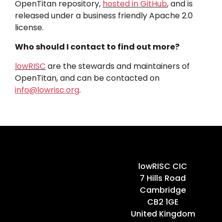
OpenTitan repository,
hosted in GitHub
, and is
released under a business friendly Apache 2.0
license.
Who should I contact to find out more?
lowRISC
are the stewards and maintainers of
OpenTitan, and can be contacted on
info@lowrisc.org
.
Home
lowRISC CIC
7 Hills Road
Cambridge
CB2 1GE
United Kingdom