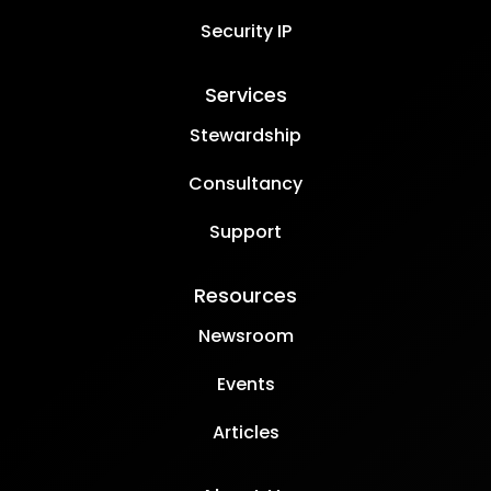
Security IP
Services
Stewardship
Consultancy
Support
Resources
Newsroom
Events
Articles