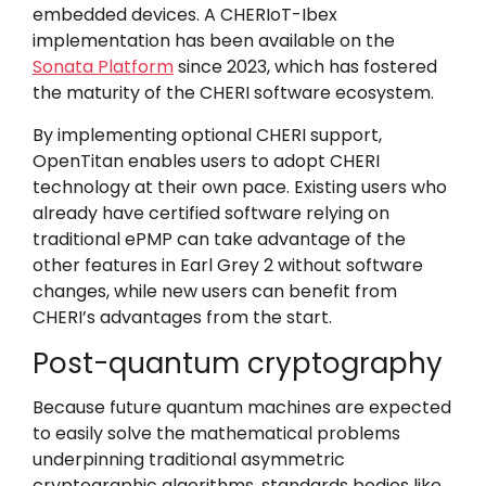
embedded devices. A CHERIoT-Ibex
implementation has been available on the
Sonata Platform
since 2023, which has fostered
the maturity of the CHERI software ecosystem.
By implementing
optional CHERI support
,
OpenTitan enables users to adopt CHERI
technology at their own pace. Existing users who
already have certified software relying on
traditional ePMP can take advantage of the
other features in Earl Grey 2 without software
changes, while new users can benefit from
CHERI’s advantages from the start.
Post-quantum cryptography
Because future quantum machines are expected
to easily solve the mathematical problems
underpinning traditional asymmetric
cryptographic algorithms, standards bodies like