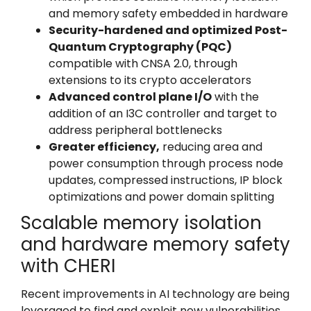
and memory safety embedded in hardware
Security-hardened and optimized Post-
Quantum Cryptography (PQC)
compatible with CNSA 2.0,
through
extensions to its crypto accelerators
Advanced control plane I/O
with the
addition of an I3C controller and target to
address peripheral bottlenecks
Greater efficiency,
reducing area and
power consumption through process node
updates, compressed instructions, IP block
optimizations and power domain splitting
Scalable memory isolation
and hardware memory safety
with CHERI
Recent improvements in AI technology are being
leveraged to find and exploit new vulnerabilities