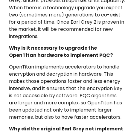
Grey, since it provides a superset of its capability.
When there is a technology upgrade you expect
two (sometimes more) generations to co-exist
for a period of time. Once Earl Grey 2 is proven in
the market, it will be recommended for new
integrations.
Why is it necessary to upgrade the
OpenTitan hardware to implement PQC?
OpenTitan implements accelerators to handle
encryption and decryption in hardware. This
makes those operations faster and less energy
intensive, and it ensures that the encryption key
is not accessible by software. PQC algorithms
are larger and more complex, so OpenTitan has
been updated not only to implement larger
memories, but also to have faster accelerators.
Why did the original Earl Grey not implement