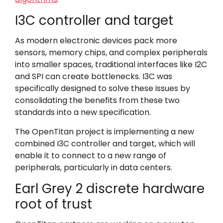
I3C controller and target
As modern electronic devices pack more
sensors, memory chips, and complex peripherals
into smaller spaces, traditional interfaces like I2C
and SPI can create bottlenecks. I3C was
specifically designed to solve these issues by
consolidating the benefits from these two
standards into a new specification.
The OpenTitan project is implementing a new
combined I3C controller and target, which will
enable it to connect to a new range of
peripherals, particularly in data centers.
Earl Grey 2 discrete hardware
root of trust