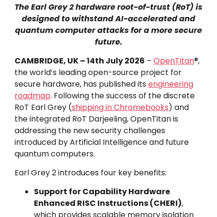
The Earl Grey 2 hardware root-of-trust (RoT) is
designed to withstand AI-accelerated and
quantum computer attacks for a more secure
future.
CAMBRIDGE, UK – 14th July 2026
–
OpenTitan
®,
the world’s leading open-source project for
secure hardware, has published its
engineering
roadmap
. Following the success of the discrete
RoT Earl Grey (
shipping in Chromebooks
) and
the integrated RoT Darjeeling, OpenTitan is
addressing the new security challenges
introduced by Artificial Intelligence and future
quantum computers.
Earl Grey 2 introduces four key benefits:
Support for Capability Hardware
Enhanced RISC Instructions (CHERI)
,
which provides scalable memory isolation