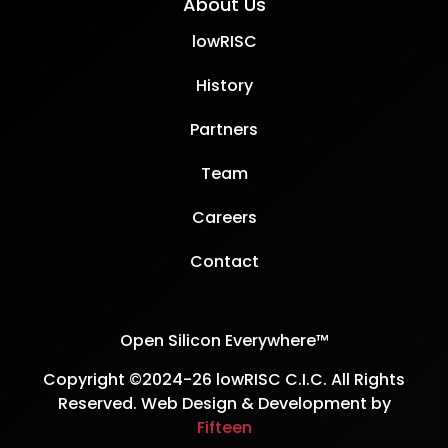
About Us
lowRISC
History
Partners
Team
Careers
Contact
Open Silicon Everywhere™
Copyright ©2024-26 lowRISC C.I.C. All Rights
Reserved. Web Design & Development by
Fifteen