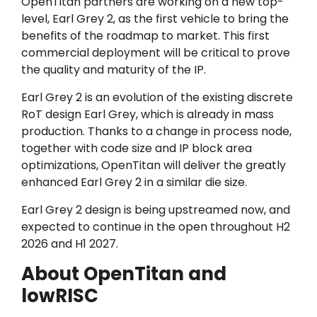
OpenTitan partners are working on a new top-
level, Earl Grey 2, as the first vehicle to bring the
benefits of the roadmap to market. This first
commercial deployment will be critical to prove
the quality and maturity of the IP.
Earl Grey 2 is an evolution of the existing discrete
RoT design Earl Grey, which is already in mass
production. Thanks to a change in process node,
together with code size and IP block area
optimizations, OpenTitan will deliver the greatly
enhanced Earl Grey 2 in a similar die size.
Earl Grey 2 design is being upstreamed now, and
expected to continue in the open throughout H2
2026 and H1 2027.
About OpenTitan and
lowRISC