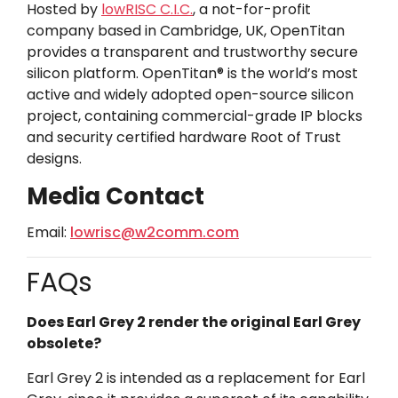
Hosted by
lowRISC C.I.C.
, a not-for-profit
company based in Cambridge, UK, OpenTitan
provides a transparent and trustworthy secure
silicon platform. OpenTitan® is the world’s most
active and widely adopted open-source silicon
project, containing commercial-grade IP blocks
and security certified hardware Root of Trust
designs.
Media Contact
Email:
lowrisc@w2comm.com
FAQs
Does Earl Grey 2 render the original Earl Grey
obsolete?
Earl Grey 2 is intended as a replacement for Earl