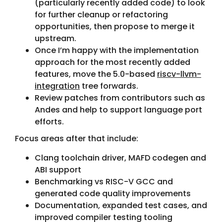
(particularly recently added code) to look
for further cleanup or refactoring
opportunities, then propose to merge it
upstream.
Once I’m happy with the implementation
approach for the most recently added
features, move the 5.0-based
riscv-llvm-
integration
tree forwards.
Review patches from contributors such as
Andes and help to support language port
efforts.
Focus areas after that include:
Clang toolchain driver, MAFD codegen and
ABI support
Benchmarking vs RISC-V GCC and
generated code quality improvements
Documentation, expanded test cases, and
improved compiler testing tooling