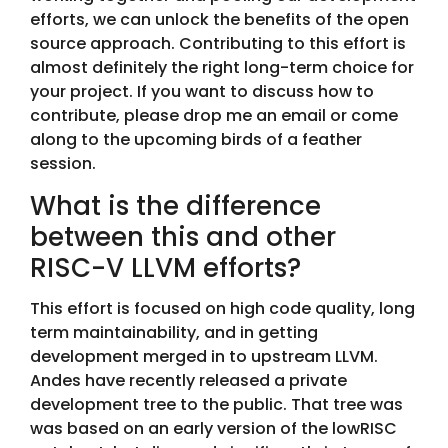
efforts, we can unlock the benefits of the open
source approach. Contributing to this effort is
almost definitely the right long-term choice for
your project. If you want to discuss how to
contribute, please drop me an email or come
along to the upcoming birds of a feather
session.
What is the difference
between this and other
RISC-V LLVM efforts?
This effort is focused on high code quality, long
term maintainability, and in getting
development merged in to upstream LLVM.
Andes have recently released a private
development tree to the public. That tree was
was based on an early version of the lowRISC