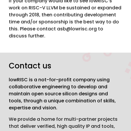
If your company would like to see lowRISC’s
work on RISC-V LLVM be sustained or expanded
through 2018, then contributing development
time and/or sponsorship is the best way to do
this. Please contact asb@lowrisc.org to
discuss further.
Contact us
lowRISC is a not-for-profit company using
collaborative engineering to develop and
maintain open source silicon designs and
tools, through a unique combination of skills,
expertise and vision.
We provide a home for multi-partner projects
that deliver verified, high quality IP and tools,