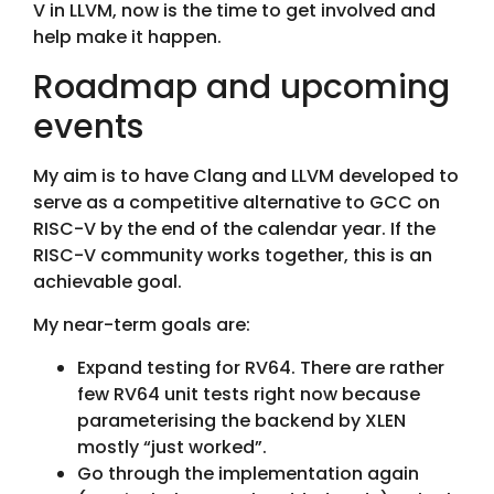
V in LLVM, now is the time to get involved and
help make it happen.
Roadmap and upcoming
events
My aim is to have Clang and LLVM developed to
serve as a competitive alternative to GCC on
RISC-V by the end of the calendar year. If the
RISC-V community works together, this is an
achievable goal.
My near-term goals are:
Expand testing for RV64. There are rather
few RV64 unit tests right now because
parameterising the backend by XLEN
mostly “just worked”.
Go through the implementation again