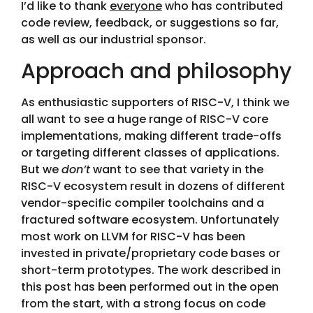
I’d like to thank
everyone
who has contributed
code review, feedback, or suggestions so far,
as well as our industrial sponsor.
Approach and philosophy
As enthusiastic supporters of RISC-V, I think we
all want to see a huge range of RISC-V core
implementations, making different trade-offs
or targeting different classes of applications.
But we
don’t
want to see that variety in the
RISC-V ecosystem result in dozens of different
vendor-specific compiler toolchains and a
fractured software ecosystem. Unfortunately
most work on LLVM for RISC-V has been
invested in private/proprietary code bases or
short-term prototypes. The work described in
this post has been performed out in the open
from the start, with a strong focus on code