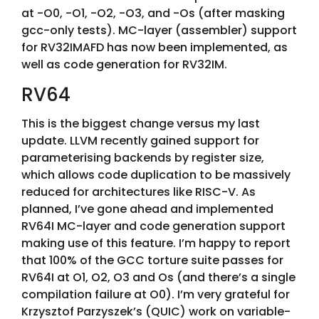
at -O0, -O1, -O2, -O3, and -Os (after masking
gcc-only tests). MC-layer (assembler) support
for RV32IMAFD has now been implemented, as
well as code generation for RV32IM.
RV64
This is the biggest change versus my last
update. LLVM recently gained support for
parameterising backends by register size,
which allows code duplication to be massively
reduced for architectures like RISC-V. As
planned, I’ve gone ahead and implemented
RV64I MC-layer and code generation support
making use of this feature. I’m happy to report
that 100% of the GCC torture suite passes for
RV64I at O1, O2, O3 and Os (and there’s a single
compilation failure at O0). I’m very grateful for
Krzysztof Parzyszek’s (QUIC) work on variable-