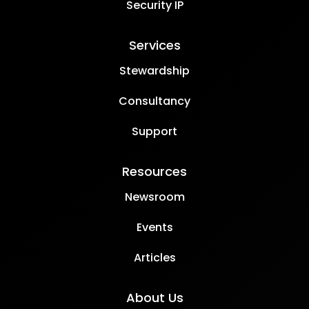
Security IP
Services
Stewardship
Consultancy
Support
Resources
Newsroom
Events
Articles
About Us