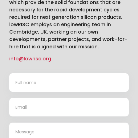
which provide the solid foundations that are
necessary for the rapid development cycles
required for next generation silicon products.
lowRISC employs an engineering team in
Cambridge, UK, working on our own
developments, partner projects, and work-for-
hire that is aligned with our mission.
info@lowrisc.org
Contact
*
Us
*
*