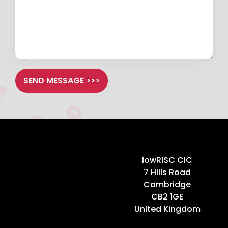
SEND MESSAGE >>>
Home
lowRISC CIC
7 Hills Road
Cambridge
CB2 1GE
United Kingdom