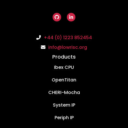
+44 (0) 1223 852454
info@lowrisc.org
Products
Ibex CPU
OpenTitan
CHERI-Mocha
System IP
Periph IP