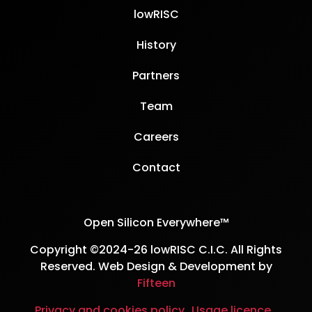
lowRISC
History
Partners
Team
Careers
Contact
Open Silicon Everywhere™
Copyright ©2024-26 lowRISC C.I.C. All Rights
Reserved. Web Design & Development by
Fifteen
Privacy and cookies policy
Usage licence