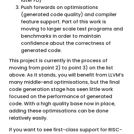
later FD)
Push forwards on optimisations
(generated code quality) and compiler
feature support. Part of this work is
moving to larger scale test programs and
benchmarks in order to maintain
confidence about the correctness of
generated code.
This project is currently in the process of
moving from point 2) to point 3) on the list
above. As it stands, you will benefit from LLVM’s
many middle-end optimisations, but the final
code generation stage has seen little work
focused on the performance of generated
code. With a high quality base now in place,
adding these optimisations can be done
relatively easily.
If you want to see first-class support for RISC-