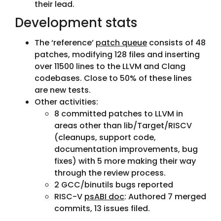
their lead.
Development stats
The ‘reference’
patch queue
consists of 48
patches, modifying 128 files and inserting
over 11500 lines to the LLVM and Clang
codebases. Close to 50% of these lines
are new tests.
Other activities:
8 committed patches to LLVM in
areas other than lib/Target/RISCV
(cleanups, support code,
documentation improvements, bug
fixes) with 5 more making their way
through the review process.
2 GCC/binutils bugs reported
RISC-V
psABI doc
: Authored 7 merged
commits, 13 issues filed.