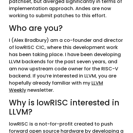
patchset, but diverged significantly in terms of
implementation approach. Andes are now
working to submit patches to this effort.
Who are you?
I (Alex Bradbury) am a co-founder and director
of lowRISC CIC, where this development work
has been taking place. I have been developing
LLVM backends for the past seven years, and
am now upstream code owner for the RISC-V
backend. If you’re interested in LLVM, you are
hopefully already familiar with my
LLVM
Weekly
newsletter.
Why is lowRISC interested in
LLVM?
lowRISC is a not-for-profit created to push
forward open source hardware by developing a