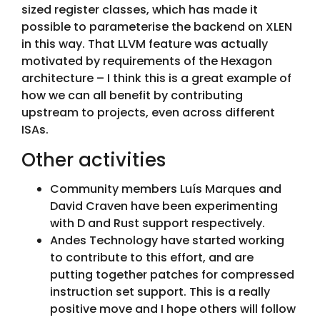
sized register classes, which has made it
possible to parameterise the backend on XLEN
in this way. That LLVM feature was actually
motivated by requirements of the Hexagon
architecture – I think this is a great example of
how we can all benefit by contributing
upstream to projects, even across different
ISAs.
Other activities
Community members Luís Marques and
David Craven have been experimenting
with D and Rust support respectively.
Andes Technology have started working
to contribute to this effort, and are
putting together patches for compressed
instruction set support. This is a really
positive move and I hope others will follow