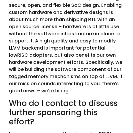
secure, open, and flexible SoC design. Enabling
custom hardware and derivative designs is
about much more than shipping RTL with an
open source license – hardware is of little use
without the software infrastructure in place to
support it. A high quality and easy to modify
LLVM backend is important for potential
lowRISC adopters, but also benefits our own
hardware development efforts. Specifically, we
will be building the software component of our
tagged memory mechanisms on top of LLVM. If
our mission sounds interesting to you, there’s
good news –
we’re hiring
.
Who do I contact to discuss
further sponsoring this
effort?