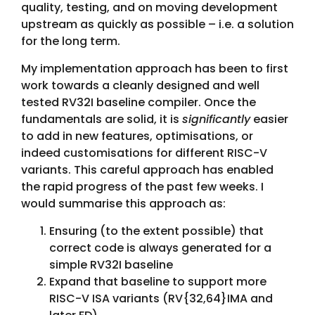
quality, testing, and on moving development
upstream as quickly as possible – i.e. a solution
for the long term.
My implementation approach has been to first
work towards a cleanly designed and well
tested RV32I baseline compiler. Once the
fundamentals are solid, it is
significantly
easier
to add in new features, optimisations, or
indeed customisations for different RISC-V
variants. This careful approach has enabled
the rapid progress of the past few weeks. I
would summarise this approach as:
Ensuring (to the extent possible) that
correct code is always generated for a
simple RV32I baseline
Expand that baseline to support more
RISC-V ISA variants (RV{32,64}IMA and