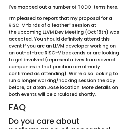
I’ve mapped out a number of TODO items
here
.
I’m pleased to report that my proposal for a
RISC-V “birds of a feather” session at
the
upcoming LLVM Dev Meeting
(Oct 18th) was
accepted. You should definitely attend this
event if you are an LLVM developer working on
an out-of-tree RISC-V backends or are looking
to get involved (representatives from several
companies in that position are already
confirmed as attending). We’re also looking to
run a longer working/hacking session the day
before, at a San Jose location. More details on
both events will be circulated shortly.
FAQ
Do you care about