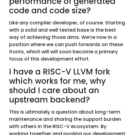
performance of generated
code and code size?
Like any compiler developer, of course. Starting
with a solid and well tested base is the best
way of achieving those aims. We’re now in a
position where we can push forwards on these
fronts, which will will soon become a primary
focus of this development effort.
I have a RISC-V LLVM fork
which works for me, why
should I care about an
upstream backend?
This is ultimately a question about long-term
maintenance and sharing the support burden
with others in the RISC-V ecosystem. By
working together and pooling our development