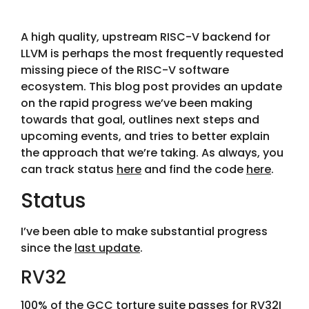
A high quality, upstream RISC-V backend for
LLVM is perhaps the most frequently requested
missing piece of the RISC-V software
ecosystem. This blog post provides an update
on the rapid progress we’ve been making
towards that goal, outlines next steps and
upcoming events, and tries to better explain
the approach that we’re taking. As always, you
can track status
here
and find the code
here
.
Status
I’ve been able to make substantial progress
since the
last update
.
RV32
100% of the GCC torture suite passes for RV32I