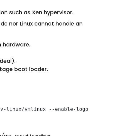
ion such as Xen hypervisor.
ode nor Linux cannot handle an
in hardware.
deal).
stage boot loader.
v-linux/vmlinux --enable-logo
