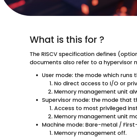
What is this for ?
The RISCV specification defines (opti
documents also refer to a hypervisor 
User mode: the mode which runs th
No direct access to I/O or pri
Memory management unit alwa
Supervisor mode: the mode that the
Access to most privileged ins
Memory management unit may 
Machine mode: Bare-metal / First-
Memory management off.