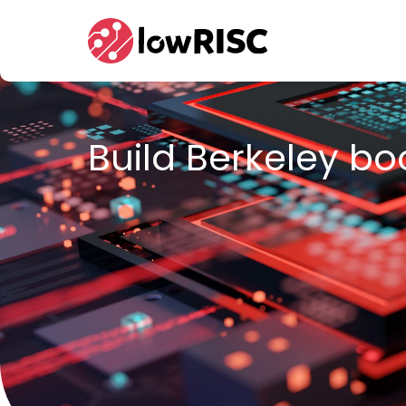
Home
Build Berkeley bo