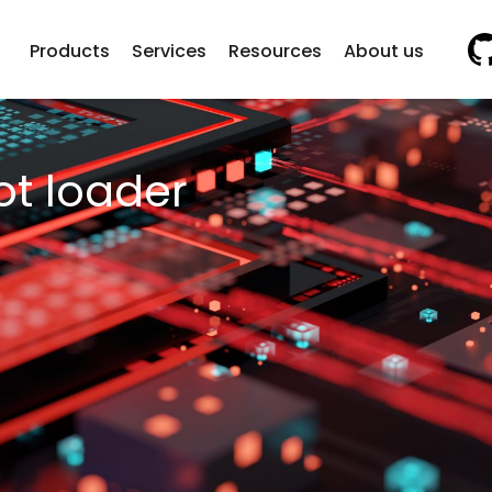
Vi
Products
Services
Resources
About us
ot loader