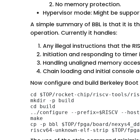
No memory protection.
Hypervisor mode: Might be supporte
A simple summary of BBL is that it is 
operation. Currently it handles:
Any illegal instructions that the R
Initiation and responding to timer 
Handling unaligned memory access
Chain loading and initial console a
Now configure and build Berkeley Boot
cd $TOP/rocket-chip/riscv-tools/ris
mkdir -p build

cd build

../configure --prefix=$RISCV --host
make

cp -p bbl $TOP/fpga/board/nexys4_dd