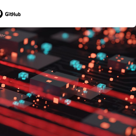
sit GitHub