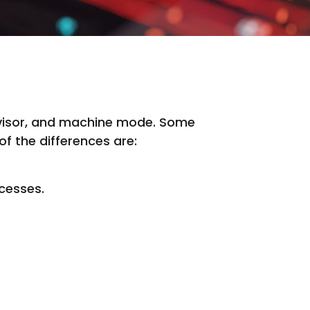
ervisor, and machine mode. Some
f the differences are:
ocesses.