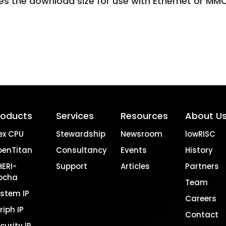
es the download size for use with Ethernet or MM
roducts
Services
Resources
About U
ex CPU
Stewardship
Newsroom
lowRISC
penTitan
Consultancy
Events
History
ERI-
Support
Articles
Partners
ocha
Team
stem IP
Careers
riph IP
Contact
curity IP