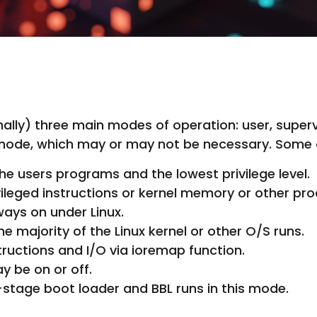
onally) three main modes of operation: user, sup
mode, which may or may not be necessary. Some o
e users programs and the lowest privilege level.
vileged instructions or kernel memory or other pr
ys on under Linux.
 majority of the Linux kernel or other O/S runs.
tructions and I/O via ioremap function.
be on or off.
stage boot loader and BBL runs in this mode.