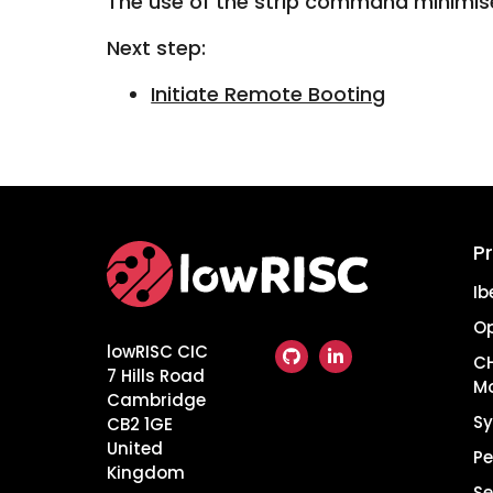
The use of the strip command minimis
Next step:
Initiate Remote Booting
P
Home
Ib
O
lowRISC CIC
CH
7 Hills Road
M
Cambridge
Sy
CB2 1GE
United
Pe
Kingdom
Se