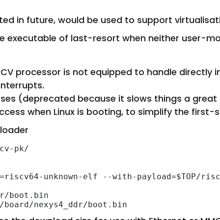
d in future, would be used to support virtualisat
the executable of last-resort when neither user-m
ISCV processor is not equipped to handle directly 
interrupts.
es (deprecated because it slows things a great 
ccess when Linux is booting, to simplify the first-
 loader
cv-pk/

=riscv64-unknown-elf --with-payload=$TOP/risc
r/boot.bin
