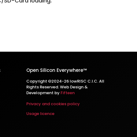
C/SD-Card loading.
s
Open Silicon Everywhere™
Copyright ©2024-26 lowRISC C.I.C. All
Rights Reserved. Web Design &
Development by
Fifteen
Privacy and cookies policy
Usage licence